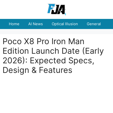
Skip
to
content
Home
AI News
Optical Illusion
General
E
Poco X8 Pro Iron Man
Edition Launch Date (Early
2026): Expected Specs,
Design & Features