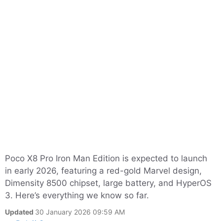
Poco X8 Pro Iron Man Edition is expected to launch
in early 2026, featuring a red-gold Marvel design,
Dimensity 8500 chipset, large battery, and HyperOS
3. Here’s everything we know so far.
Updated
30 January 2026 09:59 AM