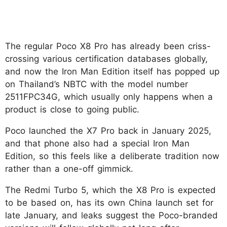
The regular Poco X8 Pro has already been criss-
crossing various certification databases globally,
and now the Iron Man Edition itself has popped up
on Thailand’s NBTC with the model number
2511FPC34G, which usually only happens when a
product is close to going public.
Poco launched the X7 Pro back in January 2025,
and that phone also had a special Iron Man
Edition, so this feels like a deliberate tradition now
rather than a one-off gimmick.
The Redmi Turbo 5, which the X8 Pro is expected
to be based on, has its own China launch set for
late January, and leaks suggest the Poco-branded