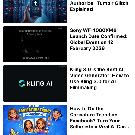
Authorize” Tumblr Glitch
Explained
Sony WF-1000XM6
Launch Date Confirmed:
Global Event on 12
February 2026
Kling 3.0 Is the Best AI
Video Generator: How to
Use Kling 3.0 for AI
Filmmaking
How to Do the
Caricature Trend on
Facebook? Turn Your
Selfie into a Viral AI Car...