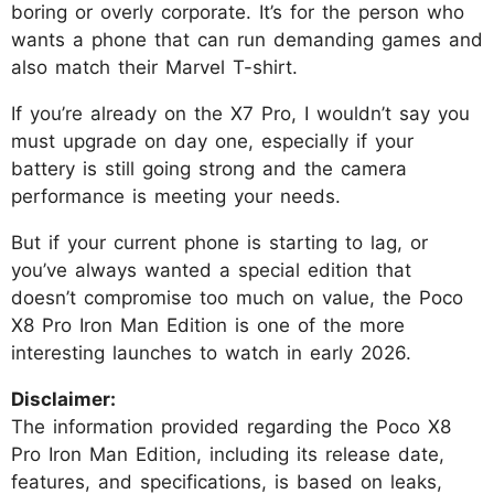
boring or overly corporate. It’s for the person who
wants a phone that can run demanding games and
also match their Marvel T-shirt.
If you’re already on the X7 Pro, I wouldn’t say you
must upgrade on day one, especially if your
battery is still going strong and the camera
performance is meeting your needs.
But if your current phone is starting to lag, or
you’ve always wanted a special edition that
doesn’t compromise too much on value, the Poco
X8 Pro Iron Man Edition is one of the more
interesting launches to watch in early 2026.
Disclaimer:
The information provided regarding the Poco X8
Pro Iron Man Edition, including its release date,
features, and specifications, is based on leaks,