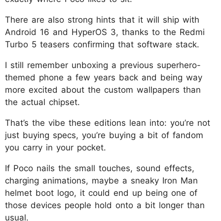
There are also strong hints that it will ship with
Android 16 and HyperOS 3, thanks to the Redmi
Turbo 5 teasers confirming that software stack.
I still remember unboxing a previous superhero-
themed phone a few years back and being way
more excited about the custom wallpapers than
the actual chipset.
That’s the vibe these editions lean into: you’re not
just buying specs, you’re buying a bit of fandom
you carry in your pocket.
If Poco nails the small touches, sound effects,
charging animations, maybe a sneaky Iron Man
helmet boot logo, it could end up being one of
those devices people hold onto a bit longer than
usual.