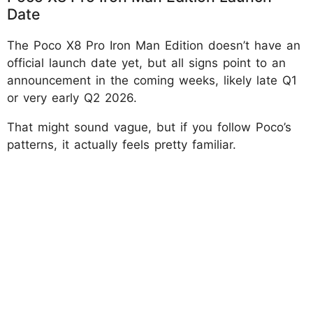
Date
The Poco X8 Pro Iron Man Edition doesn’t have an
official launch date yet, but all signs point to an
announcement in the coming weeks, likely late Q1
or very early Q2 2026.
That might sound vague, but if you follow Poco’s
patterns, it actually feels pretty familiar.