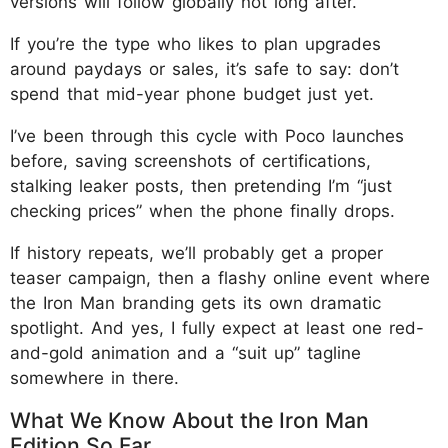
versions will follow globally not long after.
If you’re the type who likes to plan upgrades
around paydays or sales, it’s safe to say: don’t
spend that mid-year phone budget just yet.
I’ve been through this cycle with Poco launches
before, saving screenshots of certifications,
stalking leaker posts, then pretending I’m “just
checking prices” when the phone finally drops.
If history repeats, we’ll probably get a proper
teaser campaign, then a flashy online event where
the Iron Man branding gets its own dramatic
spotlight. And yes, I fully expect at least one red-
and-gold animation and a “suit up” tagline
somewhere in there.
What We Know About the Iron Man
Edition So Far