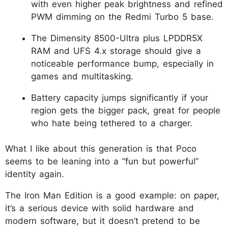
with even higher peak brightness and refined
PWM dimming on the Redmi Turbo 5 base.
The Dimensity 8500-Ultra plus LPDDR5X
RAM and UFS 4.x storage should give a
noticeable performance bump, especially in
games and multitasking.
Battery capacity jumps significantly if your
region gets the bigger pack, great for people
who hate being tethered to a charger.
What I like about this generation is that Poco
seems to be leaning into a “fun but powerful”
identity again.
The Iron Man Edition is a good example: on paper,
it’s a serious device with solid hardware and
modern software, but it doesn’t pretend to be