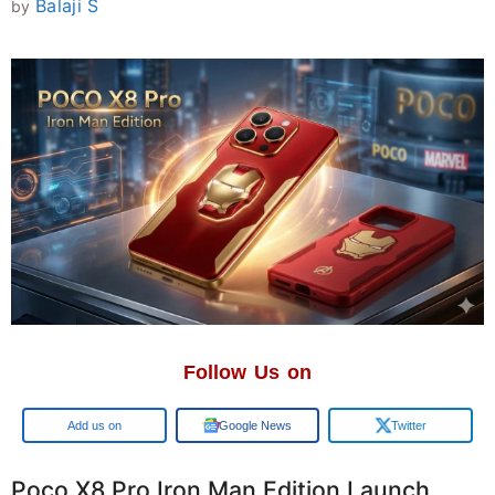
Balaji S
by
Follow Us on
Add us on
Google News
Twitter
Poco X8 Pro Iron Man Edition Launch