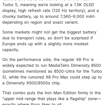
Turbo 5, meaning we’re looking at a 1.5K OLED
display, high refresh rate (120 Hz territory), and a
chunky battery, up to around 7,560–9,000 mAh
depending on region and exact variant.
Some markets might not get the biggest battery
due to transport rules, so don’t be surprised if
Europe ends up with a slightly more modest
capacity.
On the performance side, the regular X8 Pro is
widely expected to run MediaTek’s Dimensity 8500
(sometimes mentioned as 8500-Ultra for the Turbo
5), while the rumored X8 Pro Max could step up to
a Dimensity 9500/9500s chip.
That combo puts the Iron Man Edition firmly in the
“upper mid-range that plays like a flagship” zone—
exactly where Poco likes to sit.