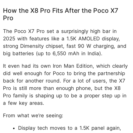
How the X8 Pro Fits After the Poco X7
Pro
The Poco X7 Pro set a surprisingly high bar in
2025 with features like a 1.5K AMOLED display,
strong Dimensity chipset, fast 90 W charging, and
big batteries (up to 6,550 mAh in India).
It even had its own Iron Man Edition, which clearly
did well enough for Poco to bring the partnership
back for another round. For a lot of users, the X7
Pro is still more than enough phone, but the X8
Pro family is shaping up to be a proper step up in
a few key areas.
From what we’re seeing:
Display tech moves to a 1.5K panel again,