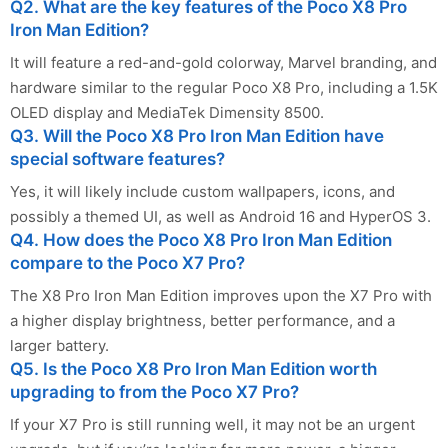
Q2. What are the key features of the Poco X8 Pro
Iron Man Edition?
It will feature a red-and-gold colorway, Marvel branding, and
hardware similar to the regular Poco X8 Pro, including a 1.5K
OLED display and MediaTek Dimensity 8500.
Q3. Will the Poco X8 Pro Iron Man Edition have
special software features?
Yes, it will likely include custom wallpapers, icons, and
possibly a themed UI, as well as Android 16 and HyperOS 3.
Q4. How does the Poco X8 Pro Iron Man Edition
compare to the Poco X7 Pro?
The X8 Pro Iron Man Edition improves upon the X7 Pro with
a higher display brightness, better performance, and a
larger battery.
Q5. Is the Poco X8 Pro Iron Man Edition worth
upgrading to from the Poco X7 Pro?
If your X7 Pro is still running well, it may not be an urgent