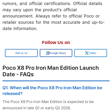
rumors, and official certifications. Official details
may vary upon the product's official
announcement. Always refer to official Poco or
retailer sources for the most accurate and up-to-
date information.
Follow Us on
Add us on
Google News
Twitter
Poco X8 Pro Iron Man Edition Launch
Date - FAQs
Q1. When will the Poco X8 Pro Iron Man Edition be
released?
The Poco X8 Pro Iron Man Edition is expected to be
announced in late Q1 or early Q2 2026.