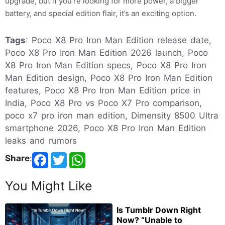
upgrade, but if you’re looking for more power, a bigger
battery, and special edition flair, it’s an exciting option.
Tags
: Poco X8 Pro Iron Man Edition release date,
Poco X8 Pro Iron Man Edition 2026 launch, Poco
X8 Pro Iron Man Edition specs, Poco X8 Pro Iron
Man Edition design, Poco X8 Pro Iron Man Edition
features, Poco X8 Pro Iron Man Edition price in
India, Poco X8 Pro vs Poco X7 Pro comparison,
poco x7 pro iron man edition, Dimensity 8500 Ultra
smartphone 2026, Poco X8 Pro Iron Man Edition
leaks and rumors
Share
:
You Might Like
Is Tumblr Down Right
Now? “Unable to