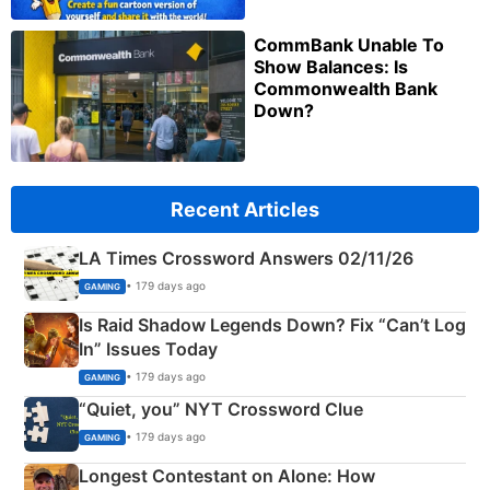
CommBank Unable To
Show Balances: Is
Commonwealth Bank
Down?
Recent Articles
LA Times Crossword Answers 02/11/26
• 179 days ago
GAMING
Is Raid Shadow Legends Down? Fix “Can’t Log
In” Issues Today
• 179 days ago
GAMING
“Quiet, you” NYT Crossword Clue
• 179 days ago
GAMING
Longest Contestant on Alone: How