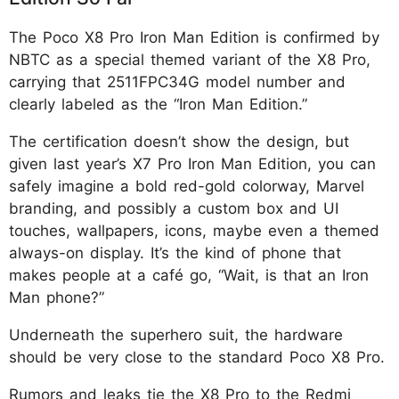
The Poco X8 Pro Iron Man Edition is confirmed by
NBTC as a special themed variant of the X8 Pro,
carrying that 2511FPC34G model number and
clearly labeled as the “Iron Man Edition.”
The certification doesn’t show the design, but
given last year’s X7 Pro Iron Man Edition, you can
safely imagine a bold red-gold colorway, Marvel
branding, and possibly a custom box and UI
touches, wallpapers, icons, maybe even a themed
always-on display. It’s the kind of phone that
makes people at a café go, “Wait, is that an Iron
Man phone?”
Underneath the superhero suit, the hardware
should be very close to the standard Poco X8 Pro.
Rumors and leaks tie the X8 Pro to the Redmi