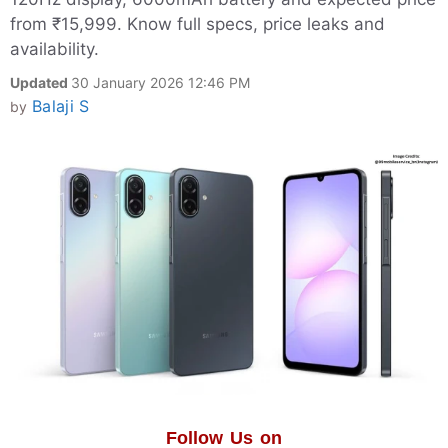
from ₹15,999. Know full specs, price leaks and
availability.
Updated
30 January 2026 12:46 PM
Balaji S
by
Follow Us on