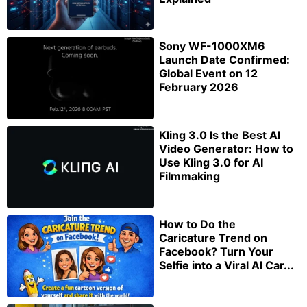
Sony WF-1000XM6
Launch Date Confirmed:
Global Event on 12
February 2026
Kling 3.0 Is the Best AI
Video Generator: How to
Use Kling 3.0 for AI
Filmmaking
How to Do the
Caricature Trend on
Facebook? Turn Your
Selfie into a Viral AI Car...