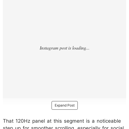
Expand Post
That 120Hz panel at this segment is a noticeable
step up for smoother scrolling, especially for social