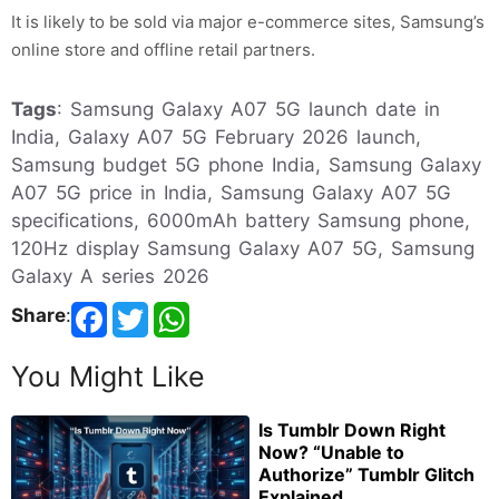
It is likely to be sold via major e-commerce sites, Samsung’s
online store and offline retail partners.
Tags
: Samsung Galaxy A07 5G launch date in
India, Galaxy A07 5G February 2026 launch,
Samsung budget 5G phone India, Samsung Galaxy
A07 5G price in India, Samsung Galaxy A07 5G
specifications, 6000mAh battery Samsung phone,
120Hz display Samsung Galaxy A07 5G, Samsung
Galaxy A series 2026
Share
:
You Might Like
Is Tumblr Down Right
Now? “Unable to
Authorize” Tumblr Glitch
Explained