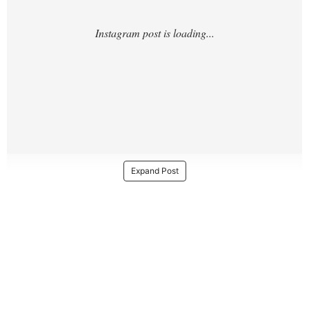
Expand Post