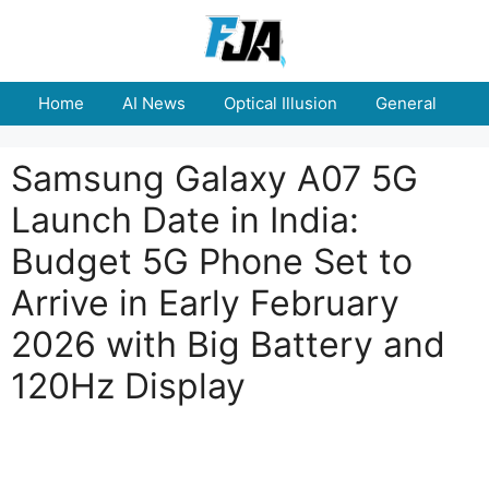
Skip
to
content
Home
AI News
Optical Illusion
General
E
Samsung Galaxy A07 5G
Launch Date in India:
Budget 5G Phone Set to
Arrive in Early February
2026 with Big Battery and
120Hz Display