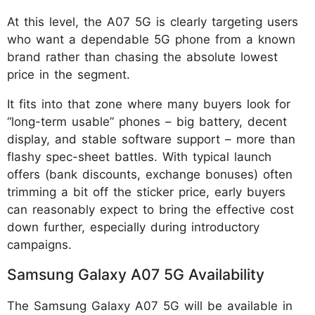
At this level, the A07 5G is clearly targeting users
who want a dependable 5G phone from a known
brand rather than chasing the absolute lowest
price in the segment.
It fits into that zone where many buyers look for
“long-term usable” phones – big battery, decent
display, and stable software support – more than
flashy spec-sheet battles. With typical launch
offers (bank discounts, exchange bonuses) often
trimming a bit off the sticker price, early buyers
can reasonably expect to bring the effective cost
down further, especially during introductory
campaigns.
Samsung Galaxy A07 5G Availability
The Samsung Galaxy A07 5G will be available in