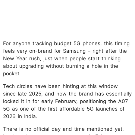
For anyone tracking budget 5G phones, this timing
feels very on-brand for Samsung – right after the
New Year rush, just when people start thinking
about upgrading without burning a hole in the
pocket.
Tech circles have been hinting at this window
since late 2025, and now the brand has essentially
locked it in for early February, positioning the A07
5G as one of the first affordable 5G launches of
2026 in India.
There is no official day and time mentioned yet,