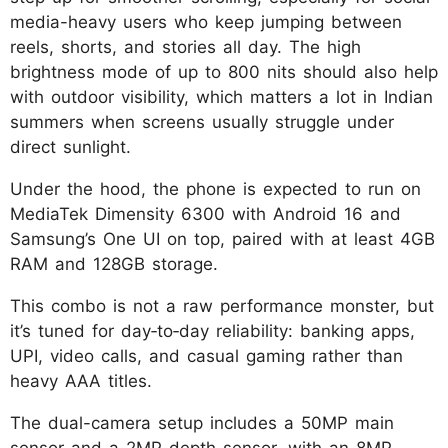
media-heavy users who keep jumping between
reels, shorts, and stories all day. The high
brightness mode of up to 800 nits should also help
with outdoor visibility, which matters a lot in Indian
summers when screens usually struggle under
direct sunlight.
Under the hood, the phone is expected to run on
MediaTek Dimensity 6300 with Android 16 and
Samsung’s One UI on top, paired with at least 4GB
RAM and 128GB storage.
This combo is not a raw performance monster, but
it’s tuned for day‑to‑day reliability: banking apps,
UPI, video calls, and casual gaming rather than
heavy AAA titles.
The dual-camera setup includes a 50MP main
sensor and a 2MP depth sensor, with an 8MP