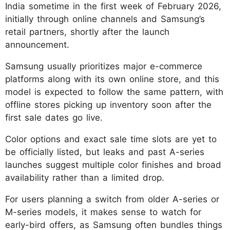
India sometime in the first week of February 2026,
initially through online channels and Samsung’s
retail partners, shortly after the launch
announcement.
Samsung usually prioritizes major e-commerce
platforms along with its own online store, and this
model is expected to follow the same pattern, with
offline stores picking up inventory soon after the
first sale dates go live.
Color options and exact sale time slots are yet to
be officially listed, but leaks and past A-series
launches suggest multiple color finishes and broad
availability rather than a limited drop.
For users planning a switch from older A-series or
M-series models, it makes sense to watch for
early-bird offers, as Samsung often bundles things