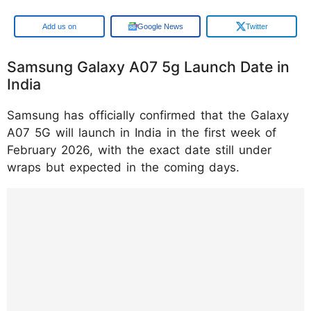
Google
Google News
Twitter
Samsung Galaxy A07 5g Launch Date in
India
Samsung has officially confirmed that the Galaxy
A07 5G will launch in India in the first week of
February 2026, with the exact date still under
wraps but expected in the coming days.
https://www.instagram.com/reel/DRcCZx9F
EZ8/?