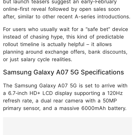
but launch teasers suggest an early-February
online-first reveal followed by open sales soon
after, similar to other recent A-series introductions.
For users who usually wait for a “safe bet” device
instead of chasing hype, this kind of predictable
rollout timeline is actually helpful – it allows
planning around exchange offers, bank discounts,
or just salary cycle realities.
Samsung Galaxy A07 5G Specifications
The Samsung Galaxy A07 5G is set to arrive with
a 6.7‑inch HD+ LCD display supporting a 120Hz
refresh rate, a dual rear camera with a 50MP
primary sensor, and a massive 6000mAh battery.
https://www.instagram.com/p/DUHl9_yAbW
K/?