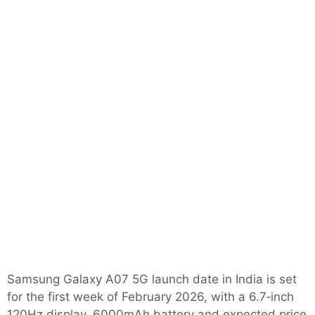
Samsung Galaxy A07 5G launch date in India is set
for the first week of February 2026, with a 6.7‑inch
120Hz display, 6000mAh battery and expected price