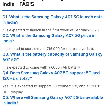
India - FAQ'S
Q1. What is the Samsung Galaxy A07 5G launch date
in India?
It is expected to launch in the first week of February 2026.
Q2. What is the Samsung Galaxy A07 5G price in
India?
It is tipped to start around ₹15,999 for the base variant.
Q3. What is the battery capacity of Samsung Galaxy
A07 5G?
It is expected to come with a 6000mAh battery.
Q4. Does Samsung Galaxy A07 5G support 5G and
120Hz display?
Yes, it is expected to support 5G connectivity and a 120Hz
HD+ display.
Q5. Where will Samsung Galaxy A07 5G be available
in India?