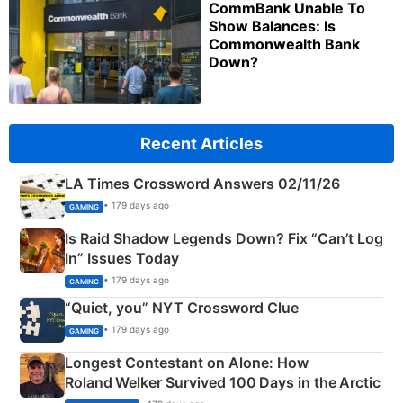
CommBank Unable To
Show Balances: Is
Commonwealth Bank
Down?
Recent Articles
LA Times Crossword Answers 02/11/26
• 179 days ago
GAMING
Is Raid Shadow Legends Down? Fix “Can’t Log
In” Issues Today
• 179 days ago
GAMING
“Quiet, you” NYT Crossword Clue
• 179 days ago
GAMING
Longest Contestant on Alone: How
Roland Welker Survived 100 Days in the Arctic