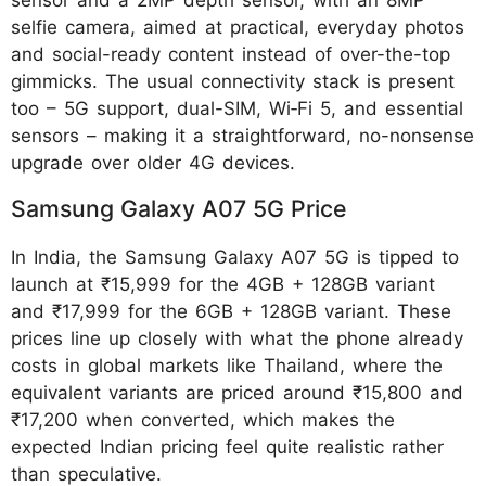
selfie camera, aimed at practical, everyday photos
and social-ready content instead of over-the-top
gimmicks. The usual connectivity stack is present
too – 5G support, dual-SIM, Wi‑Fi 5, and essential
sensors – making it a straightforward, no-nonsense
upgrade over older 4G devices.
Samsung Galaxy A07 5G Price
In India, the Samsung Galaxy A07 5G is tipped to
launch at ₹15,999 for the 4GB + 128GB variant
and ₹17,999 for the 6GB + 128GB variant. These
prices line up closely with what the phone already
costs in global markets like Thailand, where the
equivalent variants are priced around ₹15,800 and
₹17,200 when converted, which makes the
expected Indian pricing feel quite realistic rather
than speculative.