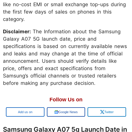
like no-cost EMI or small exchange top-ups during
the first few days of sales on phones in this
category.
Disclaimer:
The Information about the Samsung
Galaxy A07 5G launch date, price and
specifications is based on currently available news
and leaks and may change at the time of official
announcement. Users should verify details like
price, offers and exact specifications from
Samsung’s official channels or trusted retailers
before making any purchase decision.
Follow Us on
Google
Google News
Twitter
Samsung Galaxy A07 5g Launch Date in