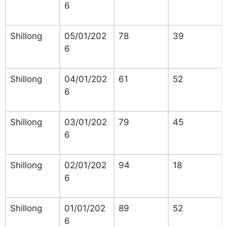
6
Shillong
05/01/202
78
39
6
Shillong
04/01/202
61
52
6
Shillong
03/01/202
79
45
6
Shillong
02/01/202
94
18
6
Shillong
01/01/202
89
52
6