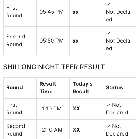
✓
First
05:45 PM
xx
Not Declar
Round
ed
✓
Second
05:50 PM
xx
Not Declar
Round
ed
SHILLONG NIGHT TEER RESULT
Result
Today's
Round
Status
Time
Result
First
✓ Not
11:10 PM
XX
Round
Declared
Second
✓ Not
12:10 AM
XX
Round
Declared