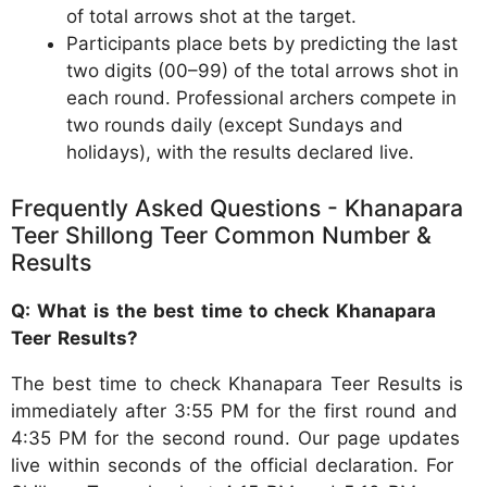
of total arrows shot at the target.
Participants place bets by predicting the last
two digits (00–99) of the total arrows shot in
each round. Professional archers compete in
two rounds daily (except Sundays and
holidays), with the results declared live.
Frequently Asked Questions - Khanapara
Teer Shillong Teer Common Number &
Results
Q: What is the best time to check Khanapara
Teer Results?
The best time to check Khanapara Teer Results is
immediately after 3:55 PM for the first round and
4:35 PM for the second round. Our page updates
live within seconds of the official declaration. For