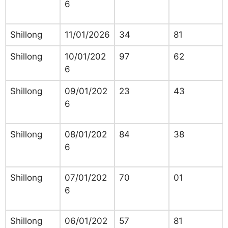
6
Shillong
11/01/2026
34
81
Shillong
10/01/202
97
62
6
Shillong
09/01/202
23
43
6
Shillong
08/01/202
84
38
6
Shillong
07/01/202
70
01
6
Shillong
06/01/202
57
81