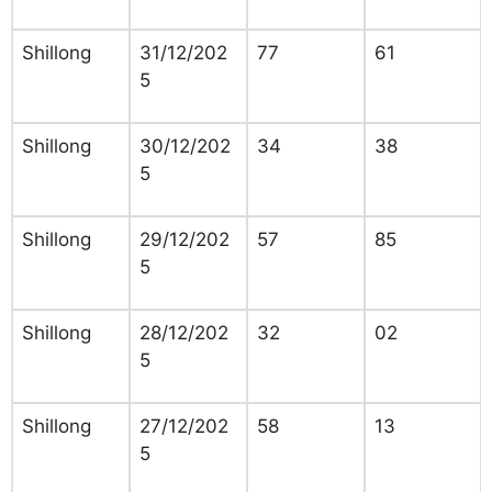
Shillong
31/12/202
77
61
5
Shillong
30/12/202
34
38
5
Shillong
29/12/202
57
85
5
Shillong
28/12/202
32
02
5
Shillong
27/12/202
58
13
5