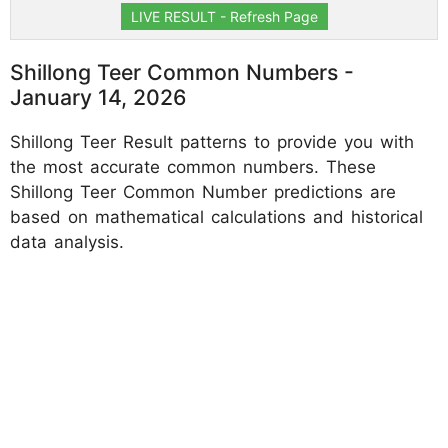
LIVE RESULT - Refresh Page
Shillong Teer Common Numbers -
January 14, 2026
Shillong Teer Result patterns to provide you with
the most accurate common numbers. These
Shillong Teer Common Number predictions are
based on mathematical calculations and historical
data analysis.