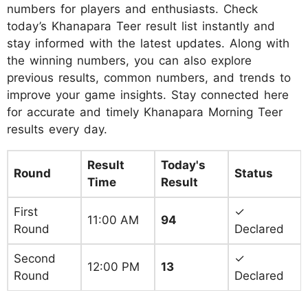
numbers for players and enthusiasts. Check
today’s Khanapara Teer result list instantly and
stay informed with the latest updates. Along with
the winning numbers, you can also explore
previous results, common numbers, and trends to
improve your game insights. Stay connected here
for accurate and timely Khanapara Morning Teer
results every day.
Result
Today's
Round
Status
Time
Result
First
✓
11:00 AM
94
Round
Declared
Second
✓
12:00 PM
13
Round
Declared