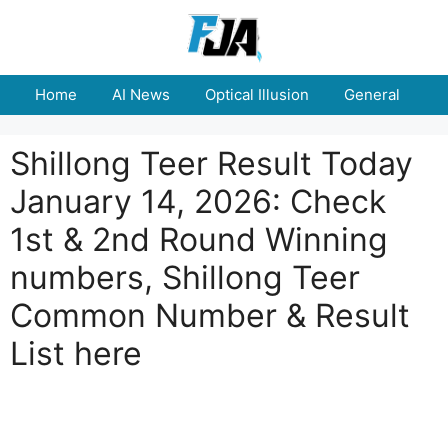
Skip
to
content
Home
AI News
Optical Illusion
General
E
Shillong Teer Result Today
January 14, 2026: Check
1st & 2nd Round Winning
numbers, Shillong Teer
Common Number & Result
List here