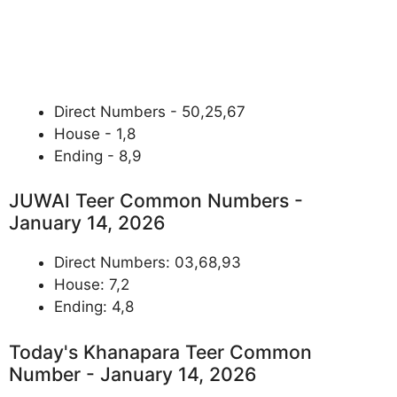
Direct Numbers - 50,25,67
House - 1,8
Ending - 8,9
JUWAI Teer Common Numbers -
January 14, 2026
Direct Numbers: 03,68,93
House: 7,2
Ending: 4,8
Today's Khanapara Teer Common
Number - January 14, 2026