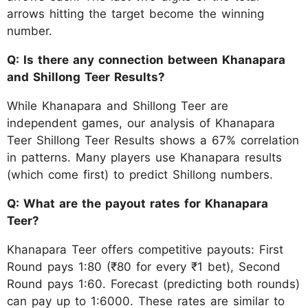
arrows hitting the target become the winning
number.
Q: Is there any connection between Khanapara
and Shillong Teer Results?
While Khanapara and Shillong Teer are
independent games, our analysis of Khanapara
Teer Shillong Teer Results shows a 67% correlation
in patterns. Many players use Khanapara results
(which come first) to predict Shillong numbers.
Q: What are the payout rates for Khanapara
Teer?
Khanapara Teer offers competitive payouts: First
Round pays 1:80 (₹80 for every ₹1 bet), Second
Round pays 1:60. Forecast (predicting both rounds)
can pay up to 1:6000. These rates are similar to