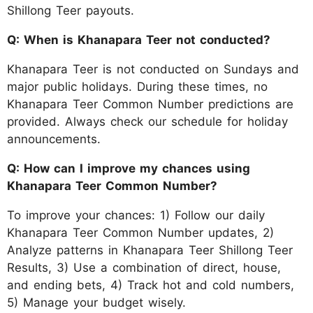
Shillong Teer payouts.
Q: When is Khanapara Teer not conducted?
Khanapara Teer is not conducted on Sundays and
major public holidays. During these times, no
Khanapara Teer Common Number predictions are
provided. Always check our schedule for holiday
announcements.
Q: How can I improve my chances using
Khanapara Teer Common Number?
To improve your chances: 1) Follow our daily
Khanapara Teer Common Number updates, 2)
Analyze patterns in Khanapara Teer Shillong Teer
Results, 3) Use a combination of direct, house,
and ending bets, 4) Track hot and cold numbers,
5) Manage your budget wisely.