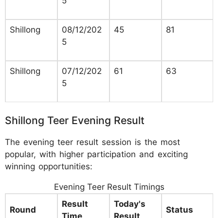
5
Shillong
08/12/202
45
81
5
Shillong
07/12/202
61
63
5
Shillong Teer Evening Result
The evening teer result session is the most
popular, with higher participation and exciting
winning opportunities:
Evening Teer Result Timings
Result
Today's
Round
Status
Time
Result