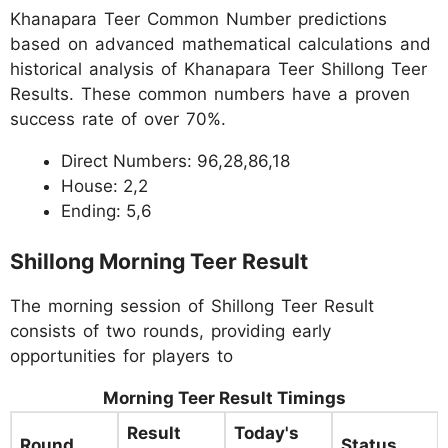
Khanapara Teer Common Number predictions
based on advanced mathematical calculations and
historical analysis of Khanapara Teer Shillong Teer
Results. These common numbers have a proven
success rate of over 70%.
Direct Numbers: 96,28,86,18
House: 2,2
Ending: 5,6
Shillong Morning Teer Result
The morning session of Shillong Teer Result
consists of two rounds, providing early
opportunities for players to
Morning Teer Result Timings
Result
Today's
Round
Status