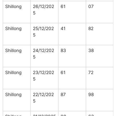
Shillong
26/12/202
61
07
5
Shillong
25/12/202
41
82
5
Shillong
24/12/202
83
38
5
Shillong
23/12/202
61
72
5
Shillong
22/12/202
87
98
5