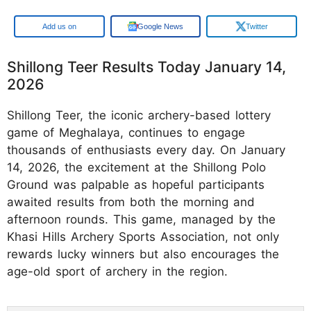
Google
Google News
Twitter
Shillong Teer Results Today January 14,
2026
Shillong Teer, the iconic archery-based lottery
game of Meghalaya, continues to engage
thousands of enthusiasts every day. On January
14, 2026, the excitement at the Shillong Polo
Ground was palpable as hopeful participants
awaited results from both the morning and
afternoon rounds. This game, managed by the
Khasi Hills Archery Sports Association, not only
rewards lucky winners but also encourages the
age-old sport of archery in the region.