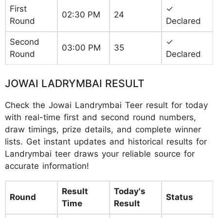
First
✓
02:30 PM
24
Round
Declared
Second
✓
03:00 PM
35
Round
Declared
JOWAI LADRYMBAI RESULT
Check the Jowai Landrymbai Teer result for today
with real-time first and second round numbers,
draw timings, prize details, and complete winner
lists. Get instant updates and historical results for
Landrymbai teer draws your reliable source for
accurate information!
Result
Today's
Round
Status
Time
Result