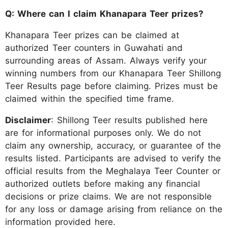
Q: Where can I claim Khanapara Teer prizes?
Khanapara Teer prizes can be claimed at
authorized Teer counters in Guwahati and
surrounding areas of Assam. Always verify your
winning numbers from our Khanapara Teer Shillong
Teer Results page before claiming. Prizes must be
claimed within the specified time frame.
Disclaimer
: Shillong Teer results published here
are for informational purposes only. We do not
claim any ownership, accuracy, or guarantee of the
results listed. Participants are advised to verify the
official results from the Meghalaya Teer Counter or
authorized outlets before making any financial
decisions or prize claims. We are not responsible
for any loss or damage arising from reliance on the
information provided here.