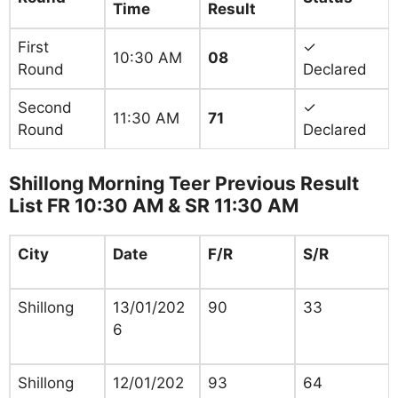
Time
Result
First
✓
10:30 AM
08
Round
Declared
Second
✓
11:30 AM
71
Round
Declared
Shillong Morning Teer Previous Result
List FR 10:30 AM & SR 11:30 AM
City
Date
F/R
S/R
Shillong
13/01/202
90
33
6
Shillong
12/01/202
93
64