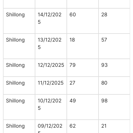
Shillong
14/12/202
60
28
5
Shillong
13/12/202
18
57
5
Shillong
12/12/2025
79
93
Shillong
11/12/2025
27
80
Shillong
10/12/202
49
98
5
Shillong
09/12/202
62
21