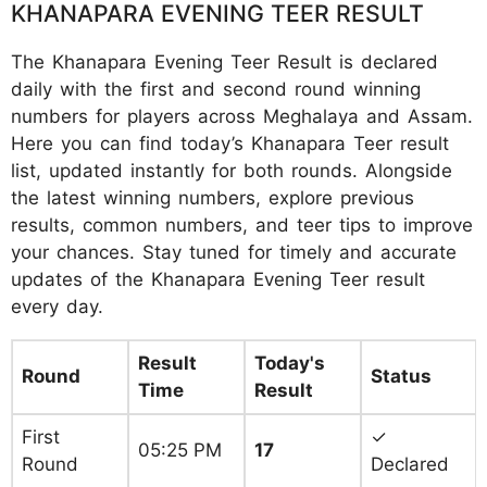
KHANAPARA EVENING TEER RESULT
The Khanapara Evening Teer Result is declared
daily with the first and second round winning
numbers for players across Meghalaya and Assam.
Here you can find today’s Khanapara Teer result
list, updated instantly for both rounds. Alongside
the latest winning numbers, explore previous
results, common numbers, and teer tips to improve
your chances. Stay tuned for timely and accurate
updates of the Khanapara Evening Teer result
every day.
Result
Today's
Round
Status
Time
Result
First
✓
05:25 PM
17
Round
Declared