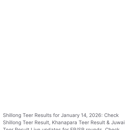
Shillong Teer Results for January 14, 2026: Check
Shillong Teer Result, Khanapara Teer Result & Juwai
Teer Result Live updates for FR/SR rounds. Check