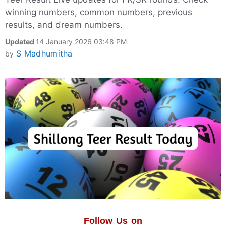
winning numbers, common numbers, previous
results, and dream numbers.
Updated
14 January 2026 03:48 PM
S Madhumitha
by
Follow Us on