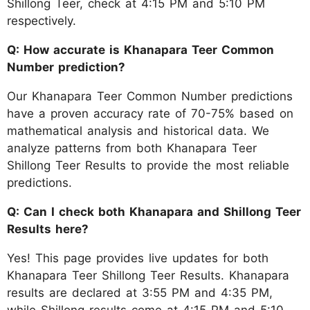
Shillong Teer, check at 4:15 PM and 5:10 PM
respectively.
Q: How accurate is Khanapara Teer Common
Number prediction?
Our Khanapara Teer Common Number predictions
have a proven accuracy rate of 70-75% based on
mathematical analysis and historical data. We
analyze patterns from both Khanapara Teer
Shillong Teer Results to provide the most reliable
predictions.
Q: Can I check both Khanapara and Shillong Teer
Results here?
Yes! This page provides live updates for both
Khanapara Teer Shillong Teer Results. Khanapara
results are declared at 3:55 PM and 4:35 PM,
while Shillong results come at 4:15 PM and 5:10