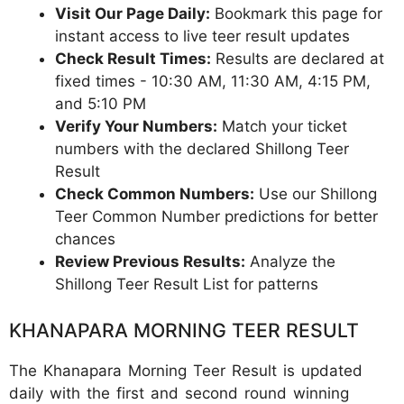
Visit Our Page Daily:
Bookmark this page for
instant access to live teer result updates
Check Result Times:
Results are declared at
fixed times - 10:30 AM, 11:30 AM, 4:15 PM,
and 5:10 PM
Verify Your Numbers:
Match your ticket
numbers with the declared Shillong Teer
Result
Check Common Numbers:
Use our Shillong
Teer Common Number predictions for better
chances
Review Previous Results:
Analyze the
Shillong Teer Result List for patterns
KHANAPARA MORNING TEER RESULT
The Khanapara Morning Teer Result is updated
daily with the first and second round winning