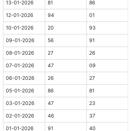
13-01-2026
81
86
12-01-2026
94
01
10-01-2026
20
93
09-01-2026
56
91
08-01-2026
27
26
07-01-2026
47
09
06-01-2026
26
27
05-01-2026
86
81
03-01-2026
47
23
02-01-2026
46
37
01-01-2026
91
40