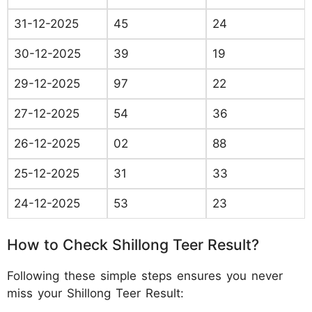
31-12-2025
45
24
30-12-2025
39
19
29-12-2025
97
22
27-12-2025
54
36
26-12-2025
02
88
25-12-2025
31
33
24-12-2025
53
23
How to Check Shillong Teer Result?
Following these simple steps ensures you never
miss your Shillong Teer Result: