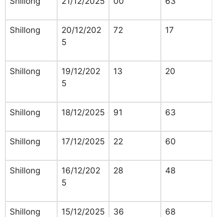
Shillong
21/12/2025
00
63
Shillong
20/12/202
72
17
5
Shillong
19/12/202
13
20
5
Shillong
18/12/2025
91
63
Shillong
17/12/2025
22
60
Shillong
16/12/202
28
48
5
Shillong
15/12/2025
36
68