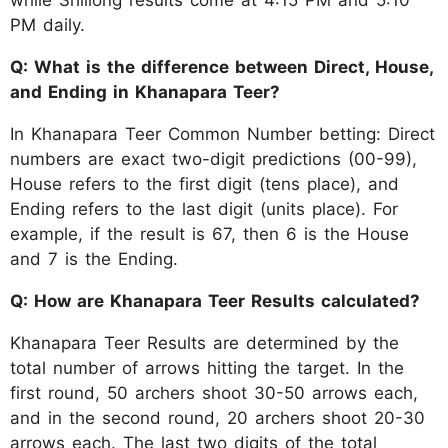
PM daily.
Q: What is the difference between Direct, House,
and Ending in Khanapara Teer?
In Khanapara Teer Common Number betting: Direct
numbers are exact two-digit predictions (00-99),
House refers to the first digit (tens place), and
Ending refers to the last digit (units place). For
example, if the result is 67, then 6 is the House
and 7 is the Ending.
Q: How are Khanapara Teer Results calculated?
Khanapara Teer Results are determined by the
total number of arrows hitting the target. In the
first round, 50 archers shoot 30-50 arrows each,
and in the second round, 20 archers shoot 20-30
arrows each. The last two digits of the total