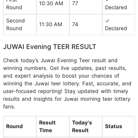
10:30 AM
77
Round
Declared
Second
✓
11:30 AM
74
Round
Declared
JUWAI Evening TEER RESULT
Check today’s Juwai Evening Teer result and
winning numbers. Get live updates, past results,
and expert analysis to boost your chances of
winning the Juwai teer lottery. Fast, accurate, and
user-focused reporting! Stay updated with timely
results and insights for Juwai morning teer lottery
fans.
Result
Today's
Round
Status
Time
Result