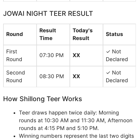
JOWAI NIGHT TEER RESULT
Result
Today's
Round
Status
Time
Result
First
✓ Not
07:30 PM
XX
Round
Declared
Second
✓ Not
08:30 PM
XX
Round
Declared
How Shillong Teer Works
Teer draws happen twice daily: Morning
rounds at 10:30 AM and 11:30 AM, Afternoon
rounds at 4:15 PM and 5:10 PM.
Winning numbers represent the last two digits