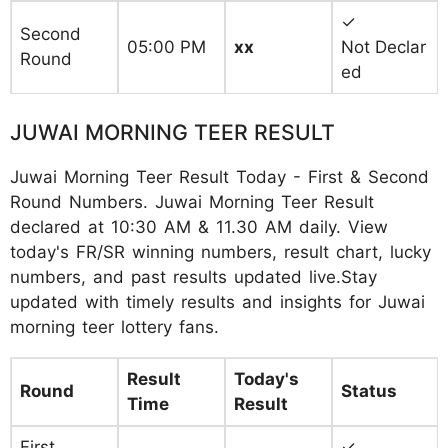
✓
Second
05:00 PM
xx
Not Declar
Round
ed
JUWAI MORNING TEER RESULT
Juwai Morning Teer Result Today - First & Second
Round Numbers. Juwai Morning Teer Result
declared at 10:30 AM & 11.30 AM daily. View
today's FR/SR winning numbers, result chart, lucky
numbers, and past results updated live.Stay
updated with timely results and insights for Juwai
morning teer lottery fans.
Result
Today's
Round
Status
Time
Result
First
✓