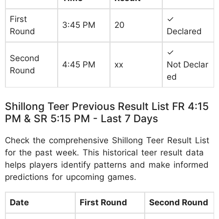
First
✓
3:45 PM
20
Round
Declared
✓
Second
4:45 PM
xx
Not Declar
Round
ed
Shillong Teer Previous Result List FR 4:15
PM & SR 5:15 PM - Last 7 Days
Check the comprehensive Shillong Teer Result List
for the past week. This historical teer result data
helps players identify patterns and make informed
predictions for upcoming games.
Date
First Round
Second Round