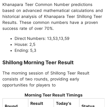
Khanapara Teer Common Number predictions
based on advanced mathematical calculations and
historical analysis of Khanapara Teer Shillong Teer
Results. These common numbers have a proven
success rate of over 70%.
Direct Numbers: 13,53,13,59
House: 2,5
Ending: 5,3
Shillong Morning Teer Result
The morning session of Shillong Teer Result
consists of two rounds, providing early
opportunities for players to
Morning Teer Result Timings
Result
Today's
Round
Status