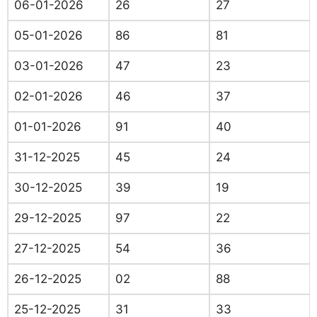
06-01-2026
26
27
05-01-2026
86
81
03-01-2026
47
23
02-01-2026
46
37
01-01-2026
91
40
31-12-2025
45
24
30-12-2025
39
19
29-12-2025
97
22
27-12-2025
54
36
26-12-2025
02
88
25-12-2025
31
33