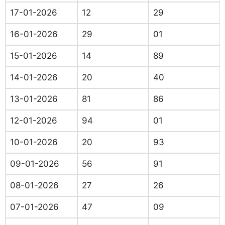
17-01-2026
12
29
16-01-2026
29
01
15-01-2026
14
89
14-01-2026
20
40
13-01-2026
81
86
12-01-2026
94
01
10-01-2026
20
93
09-01-2026
56
91
08-01-2026
27
26
07-01-2026
47
09