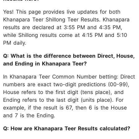
Yes! This page provides live updates for both
Khanapara Teer Shillong Teer Results. Khanapara
results are declared at 3:55 PM and 4:35 PM,
while Shillong results come at 4:15 PM and 5:10
PM daily.
Q: What is the difference between Direct, House,
and Ending in Khanapara Teer?
In Khanapara Teer Common Number betting: Direct
numbers are exact two-digit predictions (00-99),
House refers to the first digit (tens place), and
Ending refers to the last digit (units place). For
example, if the result is 67, then 6 is the House
and 7 is the Ending.
Q: How are Khanapara Teer Results calculated?