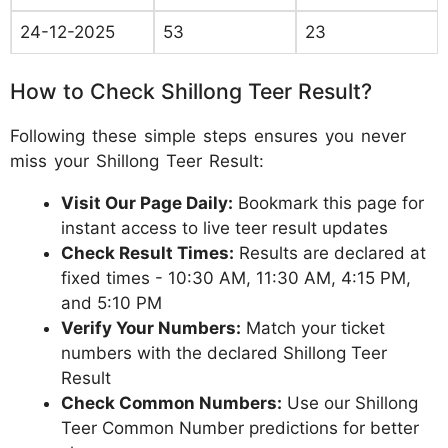
24-12-2025
53
23
How to Check Shillong Teer Result?
Following these simple steps ensures you never
miss your Shillong Teer Result:
Visit Our Page Daily:
Bookmark this page for
instant access to live teer result updates
Check Result Times:
Results are declared at
fixed times - 10:30 AM, 11:30 AM, 4:15 PM,
and 5:10 PM
Verify Your Numbers:
Match your ticket
numbers with the declared Shillong Teer
Result
Check Common Numbers:
Use our Shillong
Teer Common Number predictions for better