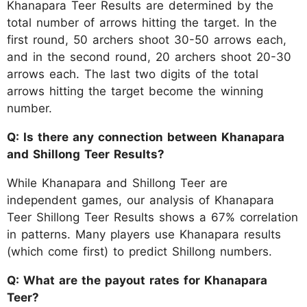
Khanapara Teer Results are determined by the
total number of arrows hitting the target. In the
first round, 50 archers shoot 30-50 arrows each,
and in the second round, 20 archers shoot 20-30
arrows each. The last two digits of the total
arrows hitting the target become the winning
number.
Q: Is there any connection between Khanapara
and Shillong Teer Results?
While Khanapara and Shillong Teer are
independent games, our analysis of Khanapara
Teer Shillong Teer Results shows a 67% correlation
in patterns. Many players use Khanapara results
(which come first) to predict Shillong numbers.
Q: What are the payout rates for Khanapara
Teer?