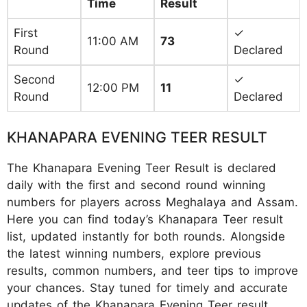
Time
Result
First
✓
11:00 AM
73
Round
Declared
Second
✓
12:00 PM
11
Round
Declared
KHANAPARA EVENING TEER RESULT
The Khanapara Evening Teer Result is declared
daily with the first and second round winning
numbers for players across Meghalaya and Assam.
Here you can find today’s Khanapara Teer result
list, updated instantly for both rounds. Alongside
the latest winning numbers, explore previous
results, common numbers, and teer tips to improve
your chances. Stay tuned for timely and accurate
updates of the Khanapara Evening Teer result