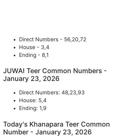
Direct Numbers - 56,20,72
House - 3,4
Ending - 8,1
JUWAI Teer Common Numbers -
January 23, 2026
Direct Numbers: 48,23,93
House: 5,4
Ending: 1,9
Today's Khanapara Teer Common
Number - January 23, 2026