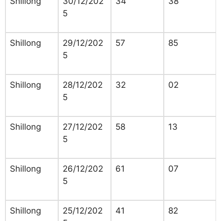
Shillong
30/12/202
34
38
5
Shillong
29/12/202
57
85
5
Shillong
28/12/202
32
02
5
Shillong
27/12/202
58
13
5
Shillong
26/12/202
61
07
5
Shillong
25/12/202
41
82