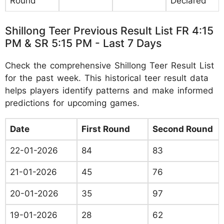
Round
Declared
Shillong Teer Previous Result List FR 4:15
PM & SR 5:15 PM - Last 7 Days
Check the comprehensive Shillong Teer Result List
for the past week. This historical teer result data
helps players identify patterns and make informed
predictions for upcoming games.
Date
First Round
Second Round
22-01-2026
84
83
21-01-2026
45
76
20-01-2026
35
97
19-01-2026
28
62