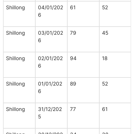
Shillong
04/01/202
61
52
6
Shillong
03/01/202
79
45
6
Shillong
02/01/202
94
18
6
Shillong
01/01/202
89
52
6
Shillong
31/12/202
77
61
5