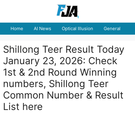
Skip
to
content
Home
AI News
Optical Illusion
General
E
Shillong Teer Result Today
January 23, 2026: Check
1st & 2nd Round Winning
numbers, Shillong Teer
Common Number & Result
List here