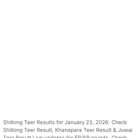
Shillong Teer Results for January 23, 2026: Check
Shillong Teer Result, Khanapara Teer Result & Juwai
Teer Result Live updates for FR/SR rounds. Check