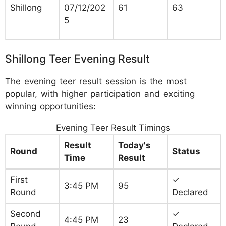
Shillong
07/12/202
61
63
5
Shillong Teer Evening Result
The evening teer result session is the most
popular, with higher participation and exciting
winning opportunities:
Evening Teer Result Timings
Result
Today's
Round
Status
Time
Result
First
✓
3:45 PM
95
Round
Declared
Second
✓
4:45 PM
23