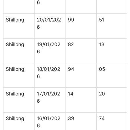
6
Shillong
20/01/202
99
51
6
Shillong
19/01/202
82
13
6
Shillong
18/01/202
94
05
6
Shillong
17/01/202
14
20
6
Shillong
16/01/202
39
74
6