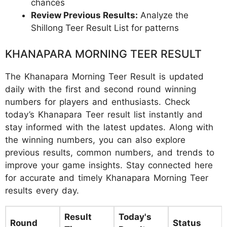
chances
Review Previous Results:
Analyze the
Shillong Teer Result List for patterns
KHANAPARA MORNING TEER RESULT
The Khanapara Morning Teer Result is updated
daily with the first and second round winning
numbers for players and enthusiasts. Check
today’s Khanapara Teer result list instantly and
stay informed with the latest updates. Along with
the winning numbers, you can also explore
previous results, common numbers, and trends to
improve your game insights. Stay connected here
for accurate and timely Khanapara Morning Teer
results every day.
Result
Today's
Round
Status