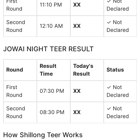
First
✓ Not
11:10 PM
XX
Round
Declared
Second
✓ Not
12:10 AM
XX
Round
Declared
JOWAI NIGHT TEER RESULT
Result
Today's
Round
Status
Time
Result
First
✓ Not
07:30 PM
XX
Round
Declared
Second
✓ Not
08:30 PM
XX
Round
Declared
How Shillong Teer Works