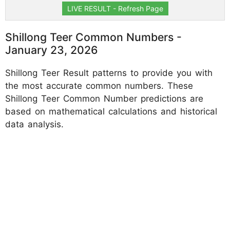
LIVE RESULT - Refresh Page
Shillong Teer Common Numbers -
January 23, 2026
Shillong Teer Result patterns to provide you with
the most accurate common numbers. These
Shillong Teer Common Number predictions are
based on mathematical calculations and historical
data analysis.