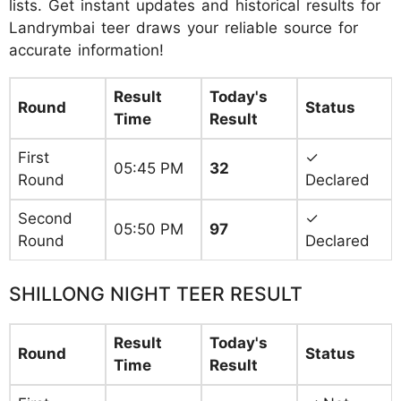
lists. Get instant updates and historical results for
Landrymbai teer draws your reliable source for
accurate information!
Result
Today's
Round
Status
Time
Result
First
✓
05:45 PM
32
Round
Declared
Second
✓
05:50 PM
97
Round
Declared
SHILLONG NIGHT TEER RESULT
Result
Today's
Round
Status
Time
Result