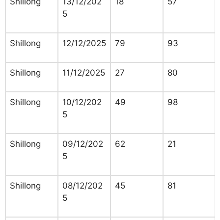
Shillong
13/12/202
18
57
5
Shillong
12/12/2025
79
93
Shillong
11/12/2025
27
80
Shillong
10/12/202
49
98
5
Shillong
09/12/202
62
21
5
Shillong
08/12/202
45
81
5