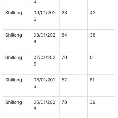
6
Shillong
09/01/202
23
43
6
Shillong
08/01/202
84
38
6
Shillong
07/01/202
70
01
6
Shillong
06/01/202
57
81
6
Shillong
05/01/202
78
39
6