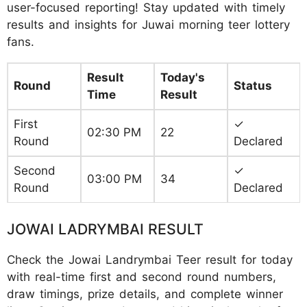
user-focused reporting! Stay updated with timely
results and insights for Juwai morning teer lottery
fans.
Result
Today's
Round
Status
Time
Result
First
✓
02:30 PM
22
Round
Declared
Second
✓
03:00 PM
34
Round
Declared
JOWAI LADRYMBAI RESULT
Check the Jowai Landrymbai Teer result for today
with real-time first and second round numbers,
draw timings, prize details, and complete winner