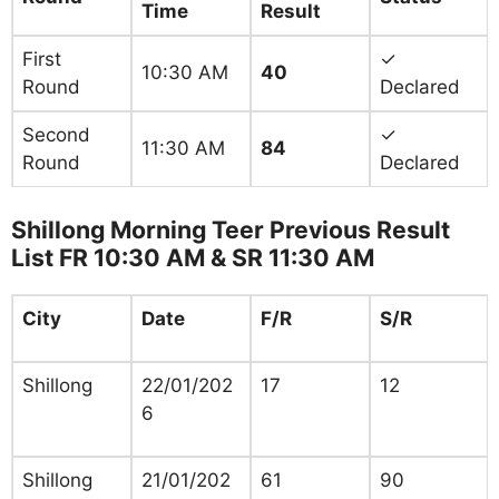
Time
Result
First
✓
10:30 AM
40
Round
Declared
Second
✓
11:30 AM
84
Round
Declared
Shillong Morning Teer Previous Result
List FR 10:30 AM & SR 11:30 AM
City
Date
F/R
S/R
Shillong
22/01/202
17
12
6
Shillong
21/01/202
61
90