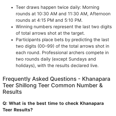
Teer draws happen twice daily: Morning
rounds at 10:30 AM and 11:30 AM, Afternoon
rounds at 4:15 PM and 5:10 PM.
Winning numbers represent the last two digits
of total arrows shot at the target.
Participants place bets by predicting the last
two digits (00–99) of the total arrows shot in
each round. Professional archers compete in
two rounds daily (except Sundays and
holidays), with the results declared live.
Frequently Asked Questions - Khanapara
Teer Shillong Teer Common Number &
Results
Q: What is the best time to check Khanapara
Teer Results?