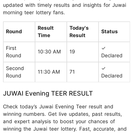
updated with timely results and insights for Juwai
morning teer lottery fans.
Result
Today's
Round
Status
Time
Result
First
✓
10:30 AM
19
Round
Declared
Second
✓
11:30 AM
71
Round
Declared
JUWAI Evening TEER RESULT
Check today’s Juwai Evening Teer result and
winning numbers. Get live updates, past results,
and expert analysis to boost your chances of
winning the Juwai teer lottery. Fast, accurate, and