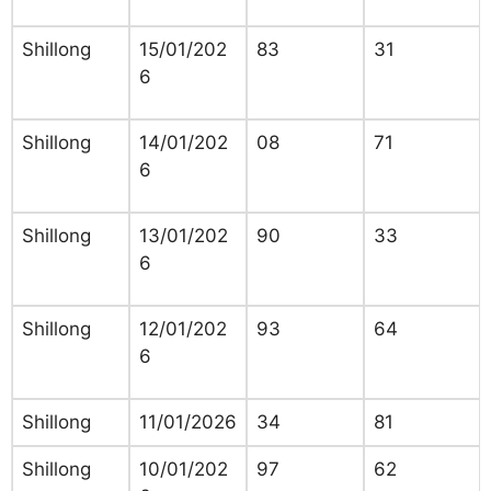
Shillong
15/01/202
83
31
6
Shillong
14/01/202
08
71
6
Shillong
13/01/202
90
33
6
Shillong
12/01/202
93
64
6
Shillong
11/01/2026
34
81
Shillong
10/01/202
97
62