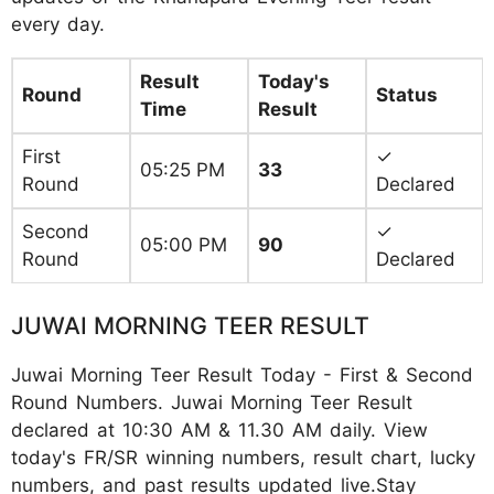
every day.
Result
Today's
Round
Status
Time
Result
First
✓
05:25 PM
33
Round
Declared
Second
✓
05:00 PM
90
Round
Declared
JUWAI MORNING TEER RESULT
Juwai Morning Teer Result Today - First & Second
Round Numbers. Juwai Morning Teer Result
declared at 10:30 AM & 11.30 AM daily. View
today's FR/SR winning numbers, result chart, lucky
numbers, and past results updated live.Stay