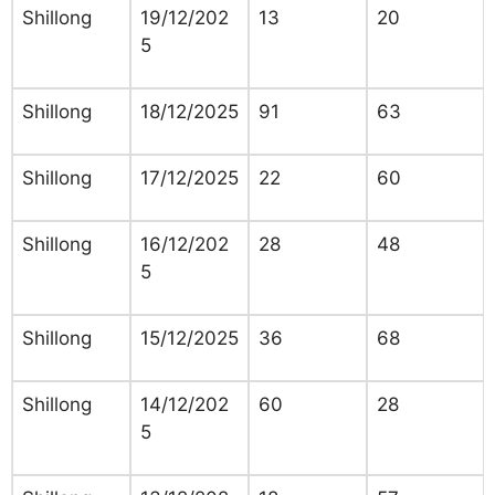
Shillong
19/12/202
13
20
5
Shillong
18/12/2025
91
63
Shillong
17/12/2025
22
60
Shillong
16/12/202
28
48
5
Shillong
15/12/2025
36
68
Shillong
14/12/202
60
28
5