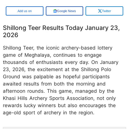
Google
Google News
Twitter
Shillong Teer Results Today January 23,
2026
Shillong Teer, the iconic archery-based lottery
game of Meghalaya, continues to engage
thousands of enthusiasts every day. On January
23, 2026, the excitement at the Shillong Polo
Ground was palpable as hopeful participants
awaited results from both the morning and
afternoon rounds. This game, managed by the
Khasi Hills Archery Sports Association, not only
rewards lucky winners but also encourages the
age-old sport of archery in the region.