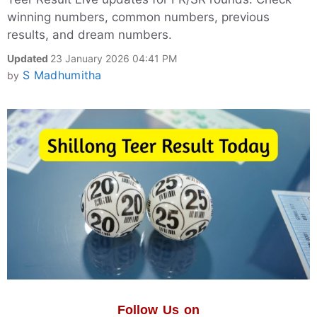
winning numbers, common numbers, previous
results, and dream numbers.
Updated
23 January 2026 04:41 PM
S Madhumitha
by
Follow Us on