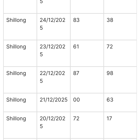
5
Shillong
24/12/202
83
38
5
Shillong
23/12/202
61
72
5
Shillong
22/12/202
87
98
5
Shillong
21/12/2025
00
63
Shillong
20/12/202
72
17
5