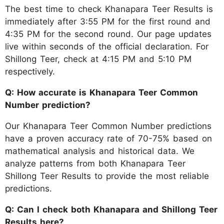
The best time to check Khanapara Teer Results is
immediately after 3:55 PM for the first round and
4:35 PM for the second round. Our page updates
live within seconds of the official declaration. For
Shillong Teer, check at 4:15 PM and 5:10 PM
respectively.
Q: How accurate is Khanapara Teer Common
Number prediction?
Our Khanapara Teer Common Number predictions
have a proven accuracy rate of 70-75% based on
mathematical analysis and historical data. We
analyze patterns from both Khanapara Teer
Shillong Teer Results to provide the most reliable
predictions.
Q: Can I check both Khanapara and Shillong Teer
Results here?