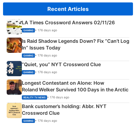
Recent Articles
LA Times Crossword Answers 02/11/26
• 176 days ago
GAMING
Is Raid Shadow Legends Down? Fix “Can’t Log
In” Issues Today
• 176 days ago
GAMING
“Quiet, you” NYT Crossword Clue
• 176 days ago
GAMING
Longest Contestant on Alone: How
Roland Welker Survived 100 Days in the Arctic
• 176 days ago
REALITY TV NEWS
Bank customer’s holding: Abbr. NYT
Crossword Clue
• 176 days ago
GAMING