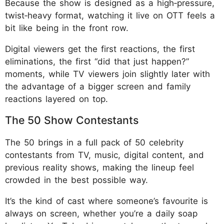
Because the show is designed as a high‑pressure,
twist‑heavy format, watching it live on OTT feels a
bit like being in the front row.
Digital viewers get the first reactions, the first
eliminations, the first “did that just happen?”
moments, while TV viewers join slightly later with
the advantage of a bigger screen and family
reactions layered on top.
The 50 Show Contestants
The 50 brings in a full pack of 50 celebrity
contestants from TV, music, digital content, and
previous reality shows, making the lineup feel
crowded in the best possible way.
It’s the kind of cast where someone’s favourite is
always on screen, whether you’re a daily soap