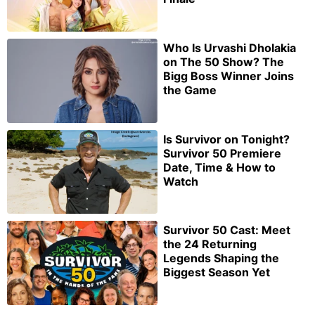
Who Is Urvashi Dholakia
on The 50 Show? The
Bigg Boss Winner Joins
the Game
Is Survivor on Tonight?
Survivor 50 Premiere
Date, Time & How to
Watch
Survivor 50 Cast: Meet
the 24 Returning
Legends Shaping the
Biggest Season Yet