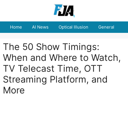
Skip
to
content
Home
AI News
Optical Illusion
General
E
The 50 Show Timings:
When and Where to Watch,
TV Telecast Time, OTT
Streaming Platform, and
More