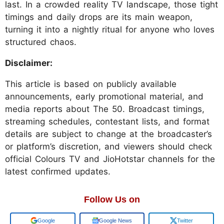
last. In a crowded reality TV landscape, those tight
timings and daily drops are its main weapon,
turning it into a nightly ritual for anyone who loves
structured chaos.
Disclaimer:
This article is based on publicly available
announcements, early promotional material, and
media reports about The 50. Broadcast timings,
streaming schedules, contestant lists, and format
details are subject to change at the broadcaster’s
or platform’s discretion, and viewers should check
official Colours TV and JioHotstar channels for the
latest confirmed updates.
Follow Us on
Add us on
Google News
Twitter