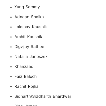
Yung Sammy
Adnaan Shaikh
Lakshay Kaushik
Archit Kaushik
Digvijay Rathee
Natalia Janoszek
Khanzaadi
Faiz Baloch
Rachit Rojha
Sidharth/Siddharth Bhardwaj