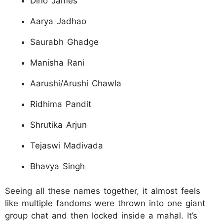
Dino James
Aarya Jadhao
Saurabh Ghadge
Manisha Rani
Aarushi/Arushi Chawla
Ridhima Pandit
Shrutika Arjun
Tejaswi Madivada
Bhavya Singh
Seeing all these names together, it almost feels
like multiple fandoms were thrown into one giant
group chat and then locked inside a mahal. It’s