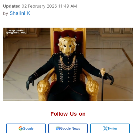
Updated
02 February 2026 11:49 AM
Shalini K
by
Follow Us on
Add us on
Google News
Twitter