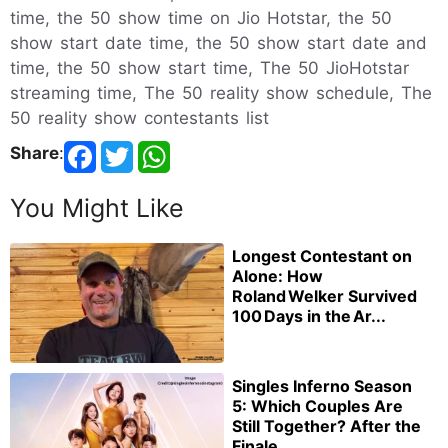
time, the 50 show time on Jio Hotstar, the 50
show start date time, the 50 show start date and
time, the 50 show start time, The 50 JioHotstar
streaming time, The 50 reality show schedule, The
50 reality show contestants list
Share
:
You Might Like
Longest Contestant on
Alone: How
Roland Welker Survived
100 Days in the Ar...
Singles Inferno Season
5: Which Couples Are
Still Together? After the
Finale