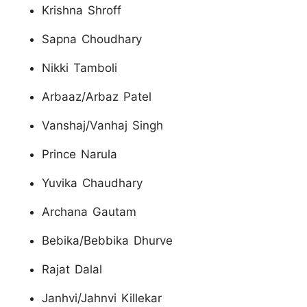
Krishna Shroff
Sapna Choudhary
Nikki Tamboli
Arbaaz/Arbaz Patel
Vanshaj/Vanhaj Singh
Prince Narula
Yuvika Chaudhary
Archana Gautam
Bebika/Bebbika Dhurve
Rajat Dalal
Janhvi/Jahnvi Killekar