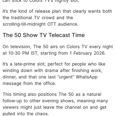
can stick to Colors TV’s nightly slot.
It’s the kind of release plan that clearly wants both
the traditional TV crowd and the
scrolling‑till‑midnight OTT audience.
The 50 Show TV Telecast Time
On television, The 50 airs on Colors TV every night
at 10:30 PM IST, starting from 1 February 2026.
It’s a late‑prime slot, perfect for people who like
winding down with drama after finishing work,
dinner, and that one last “urgent” WhatsApp
message from the office.
This timing also positions The 50 as a natural
follow‑up to other evening shows, meaning many
viewers might just leave the channel on and get
pulled into the chaos.