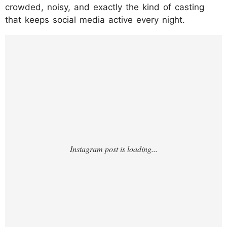
crowded, noisy, and exactly the kind of casting
that keeps social media active every night.
https://www.instagram.com/p/DUC1OGWCv
zU/