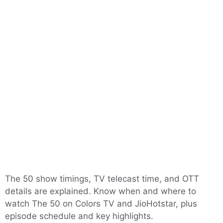
The 50 show timings, TV telecast time, and OTT
details are explained. Know when and where to
watch The 50 on Colors TV and JioHotstar, plus
episode schedule and key highlights.