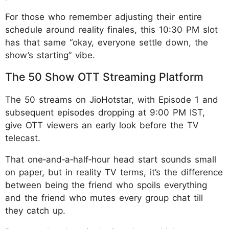
For those who remember adjusting their entire
schedule around reality finales, this 10:30 PM slot
has that same “okay, everyone settle down, the
show’s starting” vibe.
The 50 Show OTT Streaming Platform
The 50 streams on JioHotstar, with Episode 1 and
subsequent episodes dropping at 9:00 PM IST,
give OTT viewers an early look before the TV
telecast.
That one‑and‑a‑half‑hour head start sounds small
on paper, but in reality TV terms, it’s the difference
between being the friend who spoils everything
and the friend who mutes every group chat till
they catch up.