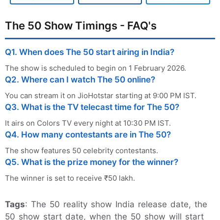
The 50 Show Timings - FAQ's
Q1. When does The 50 start airing in India?
The show is scheduled to begin on 1 February 2026.
Q2. Where can I watch The 50 online?
You can stream it on JioHotstar starting at 9:00 PM IST.
Q3. What is the TV telecast time for The 50?
It airs on Colors TV every night at 10:30 PM IST.
Q4. How many contestants are in The 50?
The show features 50 celebrity contestants.
Q5. What is the prize money for the winner?
The winner is set to receive ₹50 lakh.
Tags
: The 50 reality show India release date, the
50 show start date, when the 50 show will start