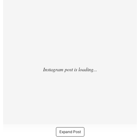
https://www.instagram.com/p/DUGVOwnCp
P7/
Expand Post