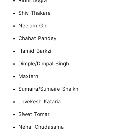
Ridhi Dogra
Shiv Thakare
Neelam Giri
Chahat Pandey
Hamid Barkzi
Dimple/Dimpal Singh
Maxtern
Sumaira/Sumaire Shaikh
Lovekesh Kataria
Siwet Tomar
Nehal Chudasama