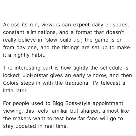
Across its run, viewers can expect daily episodes,
constant eliminations, and a format that doesn’t
really believe in “slow build‑up”; the game is on
from day one, and the timings are set up to make
it a nightly habit.
The interesting part is how tightly the schedule is
locked: JioHotstar gives an early window, and then
Colors steps in with the traditional TV telecast a
little later.
For people used to Bigg Boss‑style appointment
viewing, this feels familiar but sharper, almost like
the makers want to test how far fans will go to
stay updated in real time.