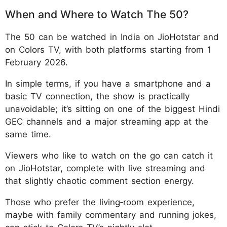
When and Where to Watch The 50?
The 50 can be watched in India on JioHotstar and
on Colors TV, with both platforms starting from 1
February 2026.
In simple terms, if you have a smartphone and a
basic TV connection, the show is practically
unavoidable; it’s sitting on one of the biggest Hindi
GEC channels and a major streaming app at the
same time.
Viewers who like to watch on the go can catch it
on JioHotstar, complete with live streaming and
that slightly chaotic comment section energy.
Those who prefer the living‑room experience,
maybe with family commentary and running jokes,