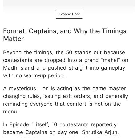
Expand Post
Format, Captains, and Why the Timings
Matter
Beyond the timings, the 50 stands out because
contestants are dropped into a grand “mahal” on
Madh Island and pushed straight into gameplay
with no warm‑up period.
A mysterious Lion is acting as the game master,
changing rules, issuing exit orders, and generally
reminding everyone that comfort is not on the
menu.
In Episode 1 itself, 10 contestants reportedly
became Captains on day one: Shrutika Arjun,