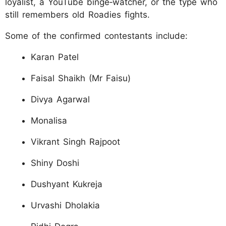
loyalist, a YouTube binge‑watcher, or the type who
still remembers old Roadies fights.
Some of the confirmed contestants include:
Karan Patel
Faisal Shaikh (Mr Faisu)
Divya Agarwal
Monalisa
Vikrant Singh Rajpoot
Shiny Doshi
Dushyant Kukreja
Urvashi Dholakia