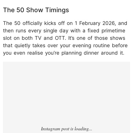
The 50 Show Timings
The 50 officially kicks off on 1 February 2026, and
then runs every single day with a fixed primetime
slot on both TV and OTT. It’s one of those shows
that quietly takes over your evening routine before
you even realise you’re planning dinner around it.
https://www.instagram.com/p/DULYfl3Ckdx
/