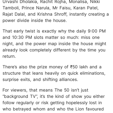
Urvashi Dholakia, Rachit Rojha, Monalisa, Nikki
Tamboli, Prince Narula, Mr Faisu, Karan Patel,
Rajat Dalal, and Krishna Shroff, instantly creating a
power divide inside the house.
That early twist is exactly why the daily 9:00 PM
and 10:30 PM slots matter so much: miss one
night, and the power map inside the house might
already look completely different by the time you
return.
There’s also the prize money of ₹50 lakh and a
structure that leans heavily on quick eliminations,
surprise exits, and shifting alliances.
For viewers, that means The 50 isn’t just
“background TV”, it’s the kind of show you either
follow regularly or risk getting hopelessly lost in
who betrayed whom and who the Lion favoured