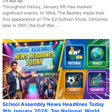
214 days ago
Throughout history, January 9th has marked
significant events. In 1964, The Beatles made their
first appearance on The Ed Sullivan Show. Centuries
later in 1991, the Gulf War ....
School Assembly News Headlines Today
9th January 2026: Top National, World,