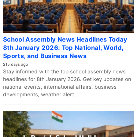
School Assembly News Headlines Today
8th January 2026: Top National, World,
Sports, and Business News
215 days ago
Stay informed with the top school assembly news
headlines for 8th January 2026. Get key updates on
national events, international affairs, business
developments, weather alert....