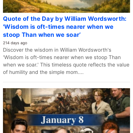
Quote of the Day by William Wordsworth:
'Wisdom is oft-times nearer when we
stoop Than when we soar’
214 days ago
Discover the wisdom in William Wordsworth's
'Wisdom is oft-times nearer when we stoop Than
when we soar.' This timeless quote reflects the value
of humility and the simple mom....