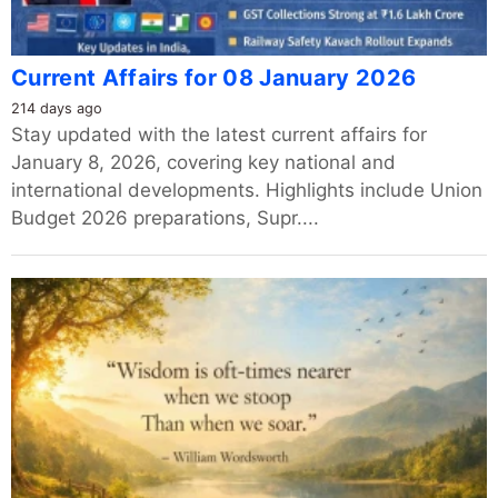
Current Affairs for 08 January 2026
214 days ago
Stay updated with the latest current affairs for
January 8, 2026, covering key national and
international developments. Highlights include Union
Budget 2026 preparations, Supr....