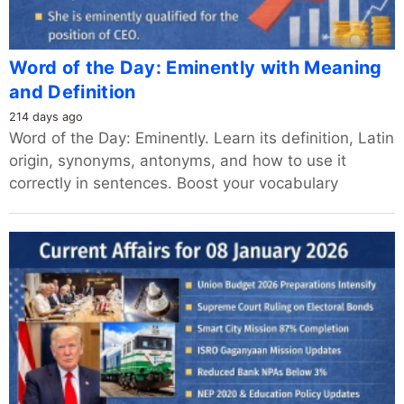
Word of the Day: Eminently with Meaning
and Definition
214 days ago
Word of the Day: Eminently. Learn its definition, Latin
origin, synonyms, antonyms, and how to use it
correctly in sentences. Boost your vocabulary