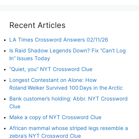
Recent Articles
LA Times Crossword Answers 02/11/26
Is Raid Shadow Legends Down? Fix “Can’t Log
In” Issues Today
“Quiet, you” NYT Crossword Clue
Longest Contestant on Alone: How
Roland Welker Survived 100 Days in the Arctic
Bank customer’s holding: Abbr. NYT Crossword
Clue
Make a copy of NYT Crossword Clue
African mammal whose striped legs resemble a
zebra’s NYT Crossword Clue