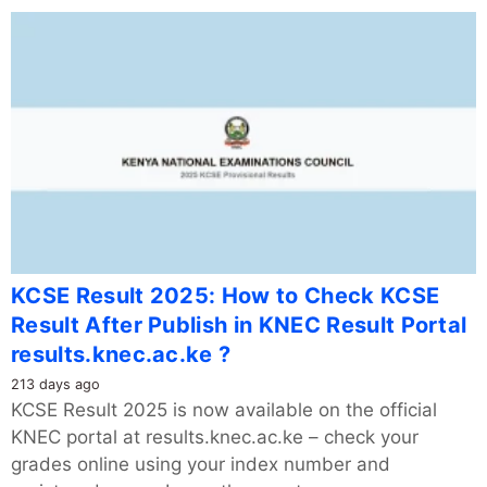
KCSE Result 2025: How to Check KCSE
Result After Publish in KNEC Result Portal
results.knec.ac.ke ?
213 days ago
KCSE Result 2025 is now available on the official
KNEC portal at results.knec.ac.ke – check your
grades online using your index number and