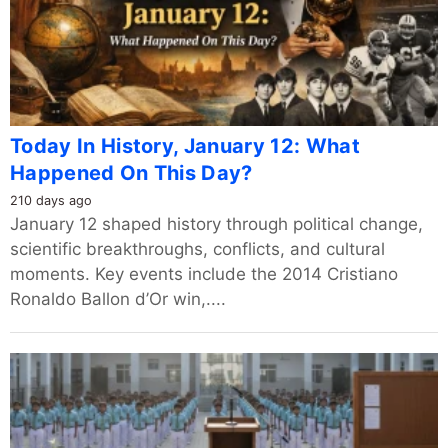
Today In History, January 12: What
Happened On This Day?
210 days ago
January 12 shaped history through political change,
scientific breakthroughs, conflicts, and cultural
moments. Key events include the 2014 Cristiano
Ronaldo Ballon d’Or win,....