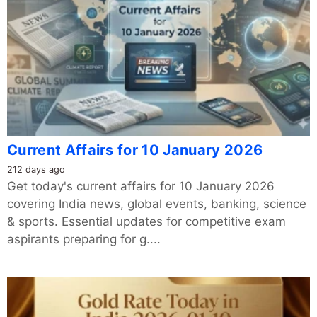
Current Affairs for 10 January 2026
212 days ago
Get today's current affairs for 10 January 2026
covering India news, global events, banking, science
& sports. Essential updates for competitive exam
aspirants preparing for g....