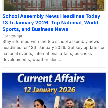
School Assembly News Headlines Today
13th January 2026: Top National, World,
Sports, and Business News
210 days ago
Stay informed with the top school assembly news
headlines for 13th January 2026. Get key updates on
national events, international affairs, business
developments, weather aler....