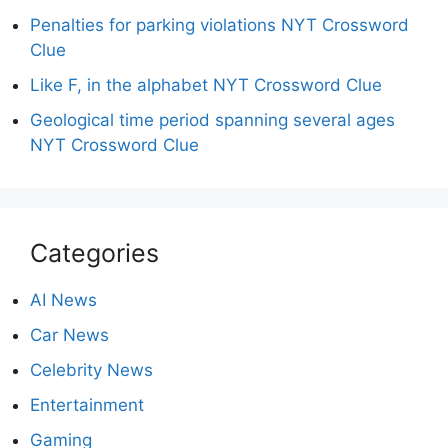
Penalties for parking violations NYT Crossword
Clue
Like F, in the alphabet NYT Crossword Clue
Geological time period spanning several ages
NYT Crossword Clue
Categories
AI News
Car News
Celebrity News
Entertainment
Gaming