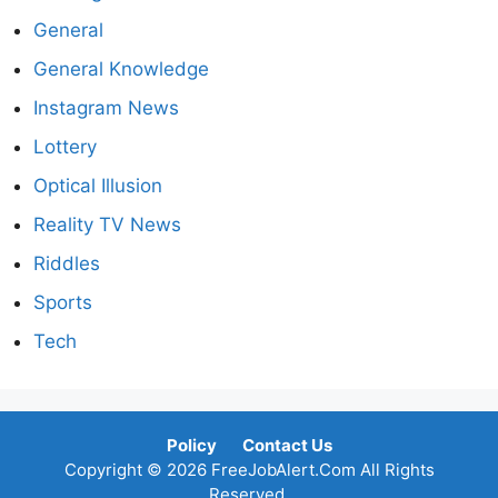
General
General Knowledge
Instagram News
Lottery
Optical Illusion
Reality TV News
Riddles
Sports
Tech
Policy
Contact Us
Copyright © 2026 FreeJobAlert.Com All Rights
Reserved.