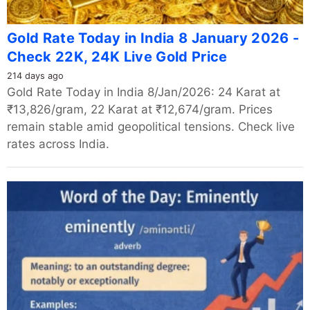
Gold Rate Today in India 8 January 2026 -
Check 22K, 24K Live Gold Price
214 days ago
Gold Rate Today in India 8/Jan/2026: 24 Karat at
₹13,826/gram, 22 Karat at ₹12,674/gram. Prices
remain stable amid geopolitical tensions. Check live
rates across India.