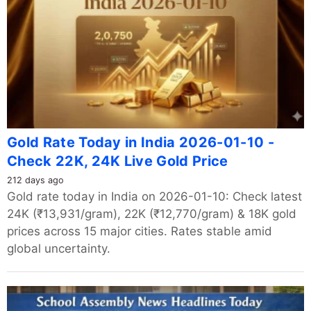
Gold Rate Today in India 2026-01-10 -
Check 22K, 24K Live Gold Price
212 days ago
Gold rate today in India on 2026-01-10: Check latest
24K (₹13,931/gram), 22K (₹12,770/gram) & 18K gold
prices across 15 major cities. Rates stable amid
global uncertainty.