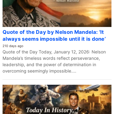
Quote of the Day by Nelson Mandela: 'It
always seems impossible until it is done’
210 days ago
Quote of the Day Today, January 12, 2026: Nelson
Mandela’s timeless words reflect perseverance,
leadership, and the power of determination in
overcoming seemingly impossible....