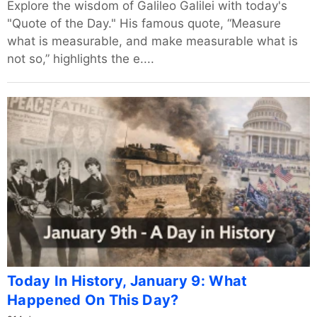
Explore the wisdom of Galileo Galilei with today's
"Quote of the Day." His famous quote, “Measure
what is measurable, and make measurable what is
not so,” highlights the e....
Today In History, January 9: What
Happened On This Day?