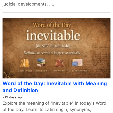
judicial developments, ....
Word of the Day: Inevitable with Meaning
and Definition
213 days ago
Explore the meaning of "Inevitable" in today's Word
of the Day. Learn its Latin origin, synonyms,