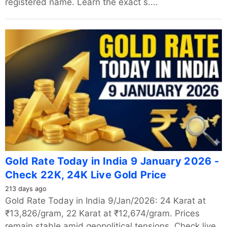
registered name. Learn the exact s....
Gold Rate Today in India 9 January 2026 -
Check 22K, 24K Live Gold Price
213 days ago
Gold Rate Today in India 9/Jan/2026: 24 Karat at
₹13,826/gram, 22 Karat at ₹12,674/gram. Prices
remain stable amid geopolitical tensions. Check live