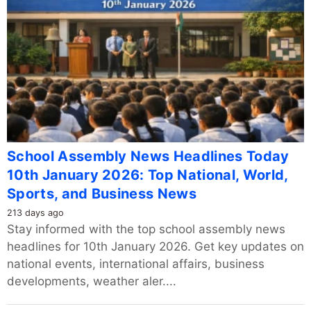
School Assembly News Headlines Today
10th January 2026: Top National, World,
Sports, and Business News
213 days ago
Stay informed with the top school assembly news
headlines for 10th January 2026. Get key updates on
national events, international affairs, business
developments, weather aler....