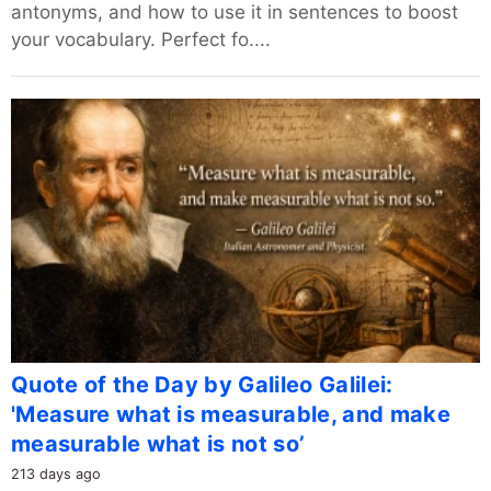
antonyms, and how to use it in sentences to boost
your vocabulary. Perfect fo....
Quote of the Day by Galileo Galilei:
'Measure what is measurable, and make
measurable what is not so’
213 days ago