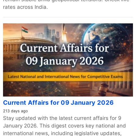
rates across India.
Current Affairs for 09 January 2026
213 days ago
Stay updated with the latest current affairs for 9
January 2026. This digest covers key national and
international news, including legislative updates,