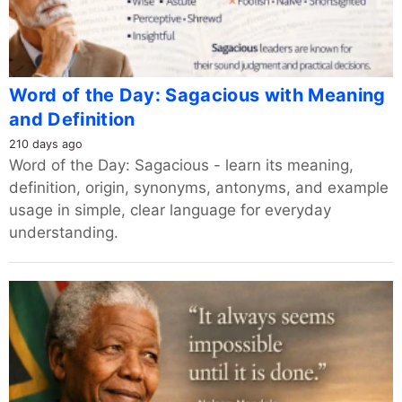
Word of the Day: Sagacious with Meaning
and Definition
210 days ago
Word of the Day: Sagacious - learn its meaning,
definition, origin, synonyms, antonyms, and example
usage in simple, clear language for everyday
understanding.