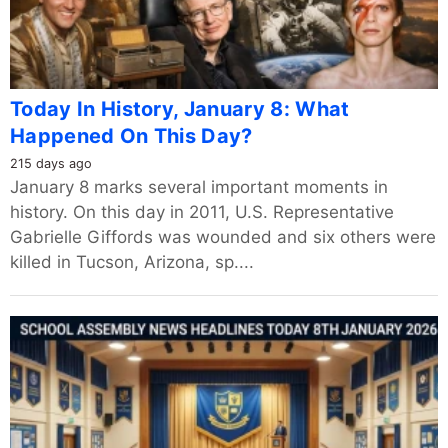
Today In History, January 8: What
Happened On This Day?
215 days ago
January 8 marks several important moments in
history. On this day in 2011, U.S. Representative
Gabrielle Giffords was wounded and six others were
killed in Tucson, Arizona, sp....