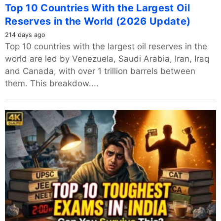
Top 10 Countries With the Largest Oil
Reserves in the World (2026 Update)
214 days ago
Top 10 countries with the largest oil reserves in the
world are led by Venezuela, Saudi Arabia, Iran, Iraq
and Canada, with over 1 trillion barrels between
them. This breakdow....