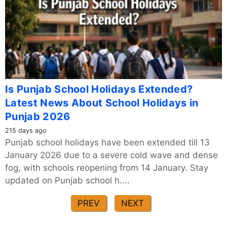
Is Punjab School Holidays Extended?
Latest News About School Holidays in
Punjab 2026
215 days ago
Punjab school holidays have been extended till 13
January 2026 due to a severe cold wave and dense
fog, with schools reopening from 14 January. Stay
updated on Punjab school h....
PREV
NEXT