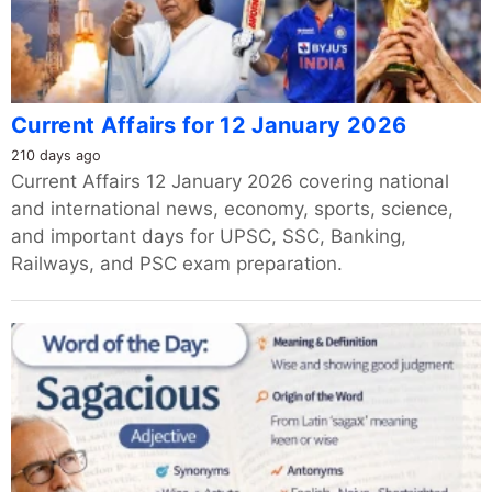
Current Affairs for 12 January 2026
210 days ago
Current Affairs 12 January 2026 covering national
and international news, economy, sports, science,
and important days for UPSC, SSC, Banking,
Railways, and PSC exam preparation.