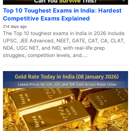
Top 10 Toughest Exams in India: Hardest
Competitive Exams Explained
214 days ago
The Top 10 toughest exams in India in 2026 include
UPSC, JEE Advanced, NEET, GATE, CAT, CA, CLAT,
NDA, UGC NET, and NID, with real-life prep
struggles, competition levels, and....