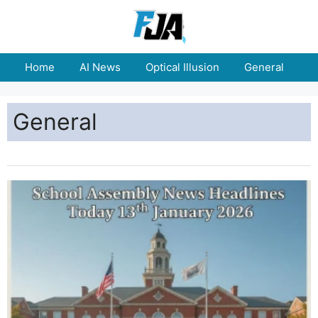
Home
AI News
Optical Illusion
General
E
General