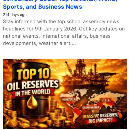
Sports, and Business News
214 days ago
Stay informed with the top school assembly news
headlines for 9th January 2026. Get key updates on
national events, international affairs, business
developments, weather alert....