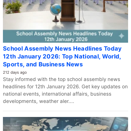
School Assembly News Headlines Today
12th January 2026: Top National, World,
Sports, and Business News
212 days ago
Stay informed with the top school assembly news
headlines for 12th January 2026. Get key updates on
national events, international affairs, business
developments, weather aler....