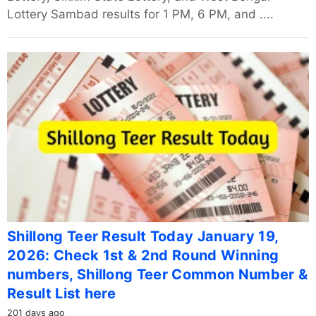
Lottery Sambad results for 1 PM, 6 PM, and ....
Shillong Teer Result Today January 19,
2026: Check 1st & 2nd Round Winning
numbers, Shillong Teer Common Number &
Result List here
201 days ago