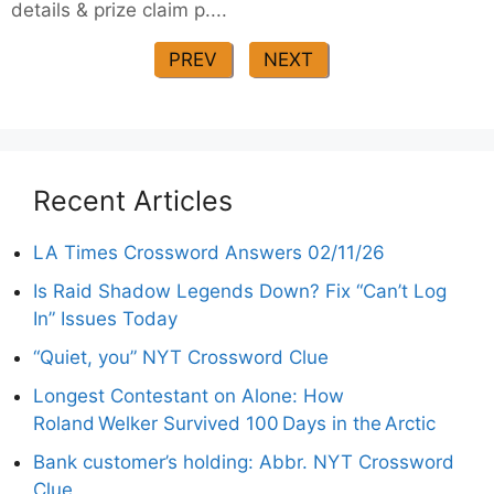
details & prize claim p....
PREV
NEXT
Recent Articles
LA Times Crossword Answers 02/11/26
Is Raid Shadow Legends Down? Fix “Can’t Log
In” Issues Today
“Quiet, you” NYT Crossword Clue
Longest Contestant on Alone: How
Roland Welker Survived 100 Days in the Arctic
Bank customer’s holding: Abbr. NYT Crossword
Clue