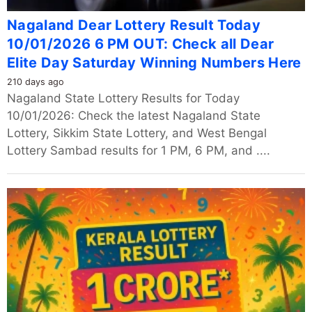
Nagaland Dear Lottery Result Today
10/01/2026 6 PM OUT: Check all Dear
Elite Day Saturday Winning Numbers Here
210 days ago
Nagaland State Lottery Results for Today
10/01/2026: Check the latest Nagaland State
Lottery, Sikkim State Lottery, and West Bengal
Lottery Sambad results for 1 PM, 6 PM, and ....