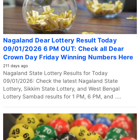
Nagaland Dear Lottery Result Today
09/01/2026 6 PM OUT: Check all Dear
Crown Day Friday Winning Numbers Here
211 days ago
Nagaland State Lottery Results for Today
09/01/2026: Check the latest Nagaland State
Lottery, Sikkim State Lottery, and West Bengal
Lottery Sambad results for 1 PM, 6 PM, and ....