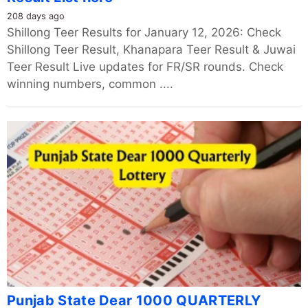
208 days ago
Shillong Teer Results for January 12, 2026: Check
Shillong Teer Result, Khanapara Teer Result & Juwai
Teer Result Live updates for FR/SR rounds. Check
winning numbers, common ....
Punjab State Dear 1000 QUARTERLY