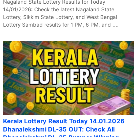
Nagaland State Lottery Results for Today
14/01/2026: Check the latest Nagaland State
Lottery, Sikkim State Lottery, and West Bengal
Lottery Sambad results for 1 PM, 6 PM, and ....
Kerala Lottery Result Today 14.01.2026
Dhanalekshmi DL-35 OUT: Check All