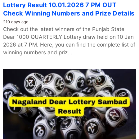
Lottery Result 10.01.2026 7 PM OUT
Check Winning Numbers and Prize Details
210 days ago
Check out the latest winners of the Punjab State
Dear 1000 QUARTERLY Lottery draw held on 10 Jan
2026 at 7 PM. Here, you can find the complete list of
winning numbers and priz....