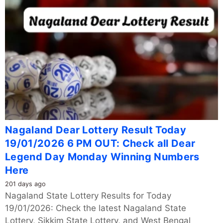
Nagaland Dear Lottery Result Today
19/01/2026 6 PM OUT: Check all Dear
Legend Day Monday Winning Numbers
Here
201 days ago
Nagaland State Lottery Results for Today
19/01/2026: Check the latest Nagaland State
Lottery, Sikkim State Lottery, and West Bengal