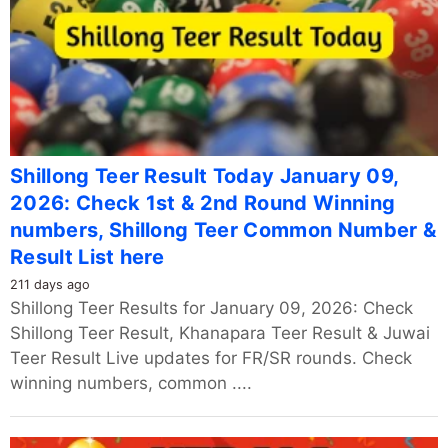
Shillong Teer Result Today January 09,
2026: Check 1st & 2nd Round Winning
numbers, Shillong Teer Common Number &
Result List here
211 days ago
Shillong Teer Results for January 09, 2026: Check
Shillong Teer Result, Khanapara Teer Result & Juwai
Teer Result Live updates for FR/SR rounds. Check
winning numbers, common ....