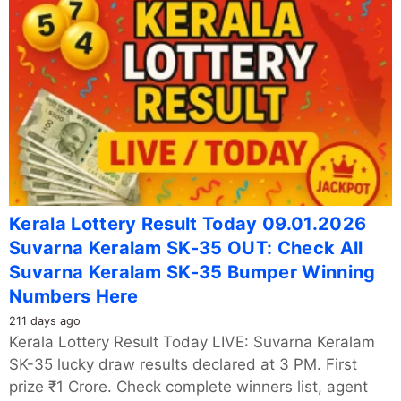
Kerala Lottery Result Today 09.01.2026
Suvarna Keralam SK-35 OUT: Check All
Suvarna Keralam SK-35 Bumper Winning
Numbers Here
211 days ago
Kerala Lottery Result Today LIVE: Suvarna Keralam
SK-35 lucky draw results declared at 3 PM. First
prize ₹1 Crore. Check complete winners list, agent