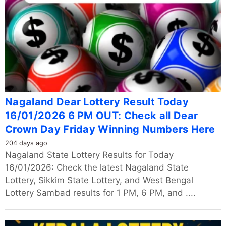
Nagaland Dear Lottery Result Today
16/01/2026 6 PM OUT: Check all Dear
Crown Day Friday Winning Numbers Here
204 days ago
Nagaland State Lottery Results for Today
16/01/2026: Check the latest Nagaland State
Lottery, Sikkim State Lottery, and West Bengal
Lottery Sambad results for 1 PM, 6 PM, and ....