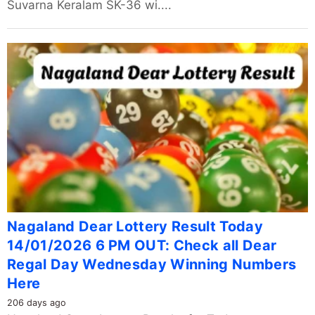
Suvarna Keralam SK-36 wi....
Nagaland Dear Lottery Result Today
14/01/2026 6 PM OUT: Check all Dear
Regal Day Wednesday Winning Numbers
Here
206 days ago