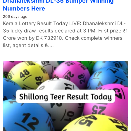
Dhanalekshmi DL-35 Bumper Winning
Numbers Here
206 days ago
Kerala Lottery Result Today LIVE: Dhanalekshmi DL-
35 lucky draw results declared at 3 PM. First prize ₹1
Crore won by DK 732910. Check complete winners
list, agent details &....