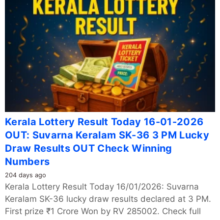
Kerala Lottery Result Today 16-01-2026
OUT: Suvarna Keralam SK-36 3 PM Lucky
Draw Results OUT Check Winning
Numbers
204 days ago
Kerala Lottery Result Today 16/01/2026: Suvarna
Keralam SK-36 lucky draw results declared at 3 PM.
First prize ₹1 Crore Won by RV 285002. Check full