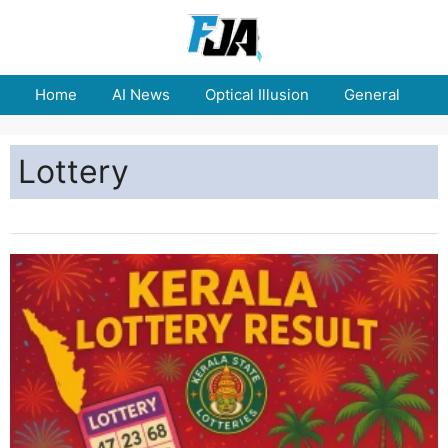
Home
AI News
Optical Illusion
General
E
Lottery