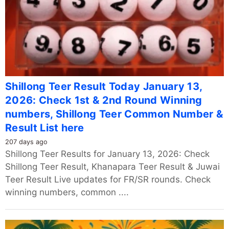
Shillong Teer Result Today January 13,
2026: Check 1st & 2nd Round Winning
numbers, Shillong Teer Common Number &
Result List here
207 days ago
Shillong Teer Results for January 13, 2026: Check
Shillong Teer Result, Khanapara Teer Result & Juwai
Teer Result Live updates for FR/SR rounds. Check
winning numbers, common ....