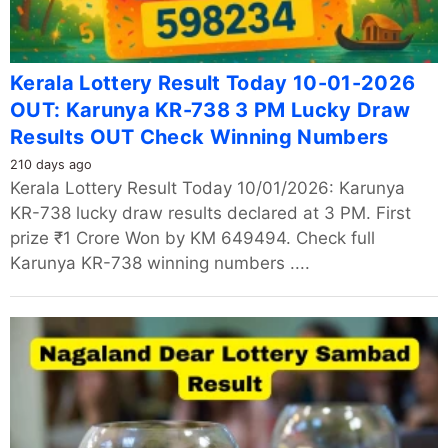
Kerala Lottery Result Today 10-01-2026
OUT: Karunya KR-738 3 PM Lucky Draw
Results OUT Check Winning Numbers
210 days ago
Kerala Lottery Result Today 10/01/2026: Karunya
KR-738 lucky draw results declared at 3 PM. First
prize ₹1 Crore Won by KM 649494. Check full
Karunya KR-738 winning numbers ....