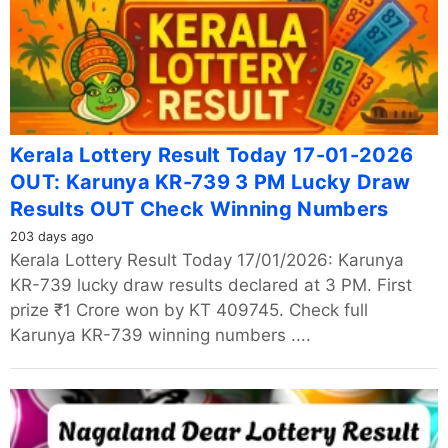
Kerala Lottery Result Today 17-01-2026
OUT: Karunya KR-739 3 PM Lucky Draw
Results OUT Check Winning Numbers
203 days ago
Kerala Lottery Result Today 17/01/2026: Karunya
KR-739 lucky draw results declared at 3 PM. First
prize ₹1 Crore won by KT 409745. Check full
Karunya KR-739 winning numbers ....