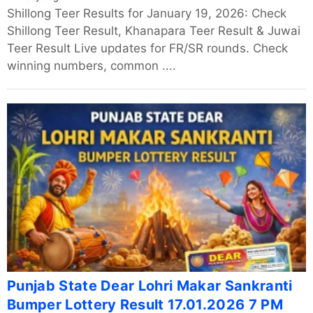
Shillong Teer Results for January 19, 2026: Check
Shillong Teer Result, Khanapara Teer Result & Juwai
Teer Result Live updates for FR/SR rounds. Check
winning numbers, common ....
Punjab State Dear Lohri Makar Sankranti
Bumper Lottery Result 17.01.2026 7 PM