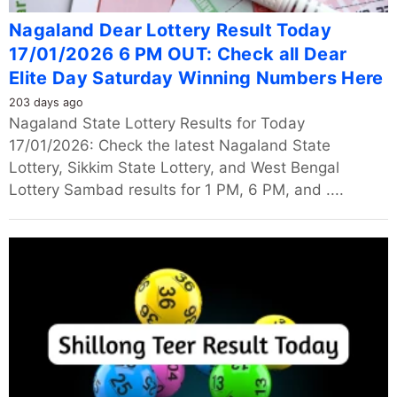
Nagaland Dear Lottery Result Today
17/01/2026 6 PM OUT: Check all Dear
Elite Day Saturday Winning Numbers Here
203 days ago
Nagaland State Lottery Results for Today
17/01/2026: Check the latest Nagaland State
Lottery, Sikkim State Lottery, and West Bengal
Lottery Sambad results for 1 PM, 6 PM, and ....