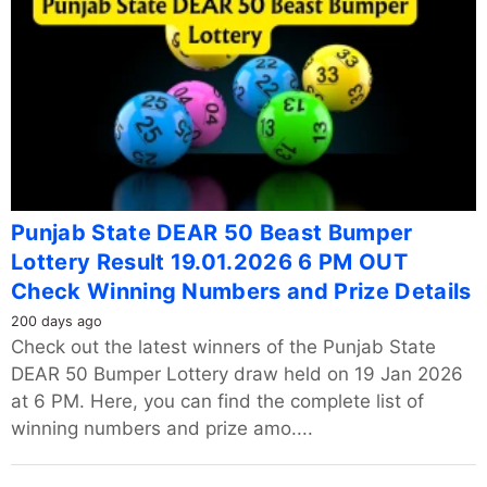
Punjab State DEAR 50 Beast Bumper
Lottery Result 19.01.2026 6 PM OUT
Check Winning Numbers and Prize Details
200 days ago
Check out the latest winners of the Punjab State
DEAR 50 Bumper Lottery draw held on 19 Jan 2026
at 6 PM. Here, you can find the complete list of
winning numbers and prize amo....