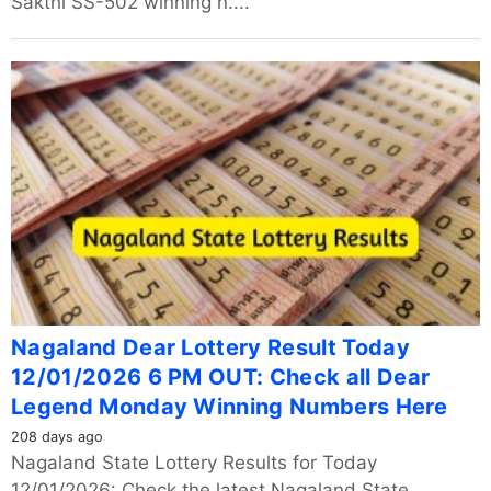
Sakthi SS-502 winning n....
Nagaland Dear Lottery Result Today
12/01/2026 6 PM OUT: Check all Dear
Legend Monday Winning Numbers Here
208 days ago
Nagaland State Lottery Results for Today
12/01/2026: Check the latest Nagaland State