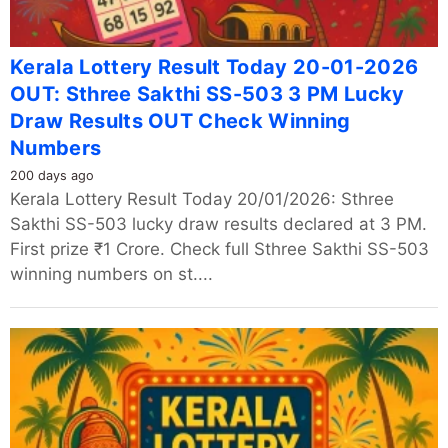
Kerala Lottery Result Today 20-01-2026
OUT: Sthree Sakthi SS-503 3 PM Lucky
Draw Results OUT Check Winning
Numbers
200 days ago
Kerala Lottery Result Today 20/01/2026: Sthree
Sakthi SS-503 lucky draw results declared at 3 PM.
First prize ₹1 Crore. Check full Sthree Sakthi SS-503
winning numbers on st....