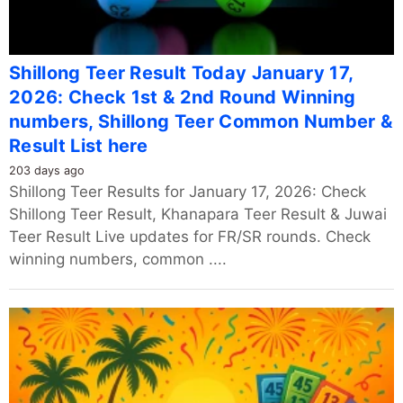
Shillong Teer Result Today January 17,
2026: Check 1st & 2nd Round Winning
numbers, Shillong Teer Common Number &
Result List here
203 days ago
Shillong Teer Results for January 17, 2026: Check
Shillong Teer Result, Khanapara Teer Result & Juwai
Teer Result Live updates for FR/SR rounds. Check
winning numbers, common ....