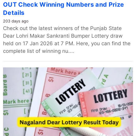
OUT Check Winning Numbers and Prize
Details
203 days ago
Check out the latest winners of the Punjab State
Dear Lohri Makar Sankranti Bumper Lottery draw
held on 17 Jan 2026 at 7 PM. Here, you can find the
complete list of winning nu....