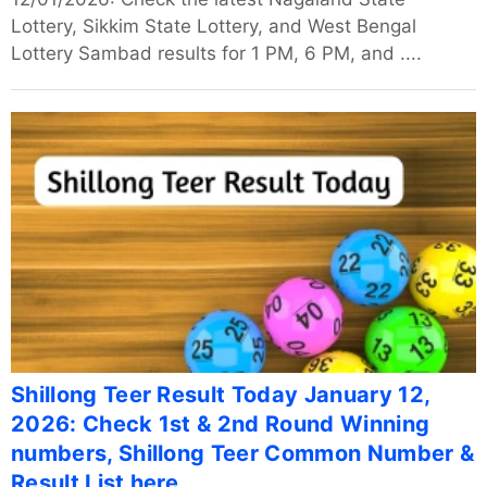
Lottery, Sikkim State Lottery, and West Bengal
Lottery Sambad results for 1 PM, 6 PM, and ....
Shillong Teer Result Today January 12,
2026: Check 1st & 2nd Round Winning
numbers, Shillong Teer Common Number &
Result List here