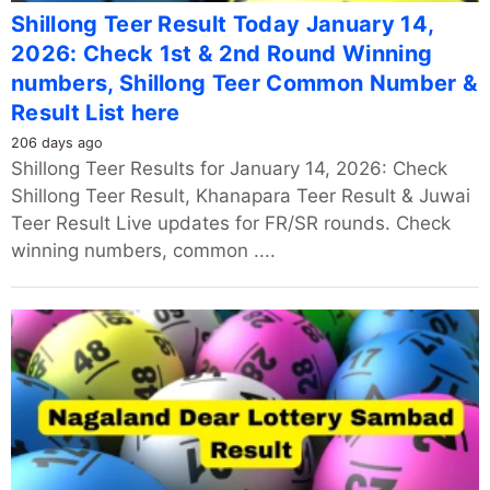
Shillong Teer Result Today January 14,
2026: Check 1st & 2nd Round Winning
numbers, Shillong Teer Common Number &
Result List here
206 days ago
Shillong Teer Results for January 14, 2026: Check
Shillong Teer Result, Khanapara Teer Result & Juwai
Teer Result Live updates for FR/SR rounds. Check
winning numbers, common ....