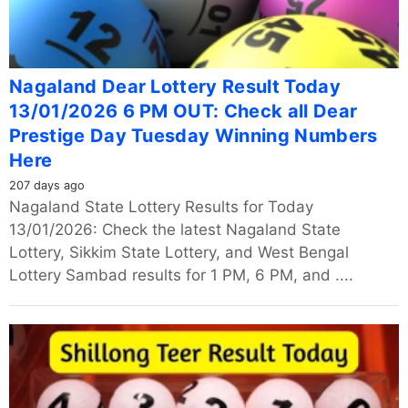
Nagaland Dear Lottery Result Today
13/01/2026 6 PM OUT: Check all Dear
Prestige Day Tuesday Winning Numbers
Here
207 days ago
Nagaland State Lottery Results for Today
13/01/2026: Check the latest Nagaland State
Lottery, Sikkim State Lottery, and West Bengal
Lottery Sambad results for 1 PM, 6 PM, and ....