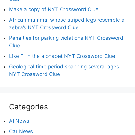
Make a copy of NYT Crossword Clue
African mammal whose striped legs resemble a
zebra’s NYT Crossword Clue
Penalties for parking violations NYT Crossword
Clue
Like F, in the alphabet NYT Crossword Clue
Geological time period spanning several ages
NYT Crossword Clue
Categories
AI News
Car News