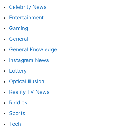
Celebrity News
Entertainment
Gaming
General
General Knowledge
Instagram News
Lottery
Optical Illusion
Reality TV News
Riddles
Sports
Tech