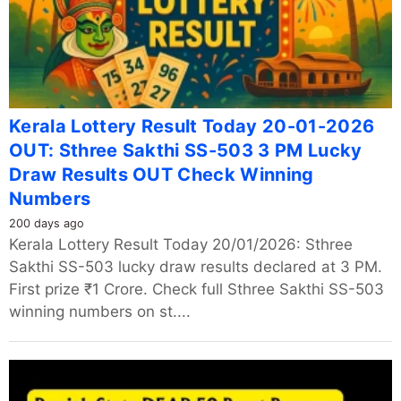
Kerala Lottery Result Today 20-01-2026
OUT: Sthree Sakthi SS-503 3 PM Lucky
Draw Results OUT Check Winning
Numbers
200 days ago
Kerala Lottery Result Today 20/01/2026: Sthree
Sakthi SS-503 lucky draw results declared at 3 PM.
First prize ₹1 Crore. Check full Sthree Sakthi SS-503
winning numbers on st....