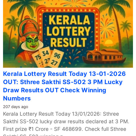
Kerala Lottery Result Today 13-01-2026
OUT: Sthree Sakthi SS-502 3 PM Lucky
Draw Results OUT Check Winning
Numbers
207 days ago
Kerala Lottery Result Today 13/01/2026: Sthree
Sakthi SS-502 lucky draw results declared at 3 PM.
First prize ₹1 Crore - SF 468699. Check full Sthree